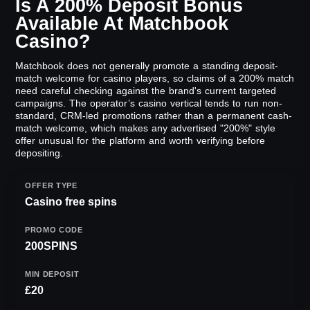
Is A 200% Deposit Bonus
Available At Matchbook
Casino?
Matchbook does not generally promote a standing deposit-
match welcome for casino players, so claims of a 200% match
need careful checking against the brand's current targeted
campaigns. The operator’s casino vertical tends to run non-
standard, CRM-led promotions rather than a permanent cash-
match welcome, which makes any advertised "200%" style
offer unusual for the platform and worth verifying before
depositing.
Casino free spins
200SPINS
£20