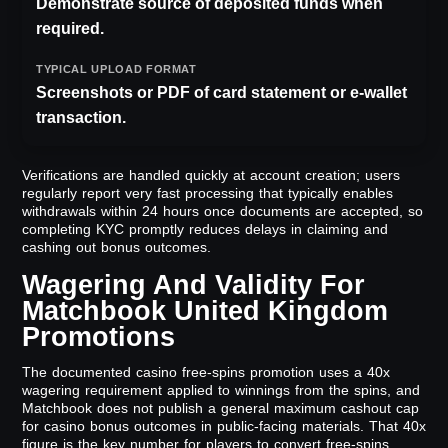
Demonstrate source of deposited funds when
required.
Screenshots or PDF of card statement or e-wallet
transaction.
Verifications are handled quickly at account creation; users
regularly report very fast processing that typically enables
withdrawals within 24 hours once documents are accepted, so
completing KYC promptly reduces delays in claiming and
cashing out bonus outcomes.
Wagering And Validity For
Matchbook United Kingdom
Promotions
The documented casino free-spins promotion uses a 40x
wagering requirement applied to winnings from the spins, and
Matchbook does not publish a general maximum cashout cap
for casino bonus outcomes in public-facing materials. That 40x
figure is the key number for players to convert free-spins