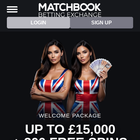
LOGIN
SIGN UP