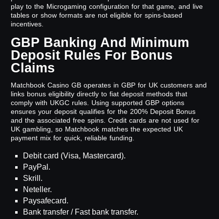
play to the Microgaming configuration for that game, and live
tables or show formats are not eligible for spins-based
incentives.
GBP Banking And Minimum
Deposit Rules For Bonus
Claims
Matchbook Casino GB operates in GBP for UK customers and
links bonus eligibility directly to fiat deposit methods that
comply with UKGC rules. Using supported GBP options
ensures your deposit qualifies for the 200% Deposit Bonus
and the associated free spins. Credit cards are not used for
UK gambling, so Matchbook matches the expected UK
payment mix for quick, reliable funding.
Debit card (Visa, Mastercard).
PayPal.
Skrill.
Neteller.
Paysafecard.
Bank transfer / Fast bank transfer.