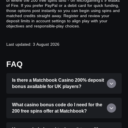
of where the 200 free spins land - on Microgaming's 9 Masks
of Fire. If you prefer PayPal or a debit card for quick funding,
those options post instantly so you can begin using spins and
matched credits straight away. Register and review your
deposit limits in account settings to align play with your
objectives and responsible-play choices.
Last updated:
3 August 2026
FAQ
Is there a Matchbook Casino 200% deposit
bonus available for UK players?
What casino bonus code do I need for the
200 free spins offer at Matchbook?