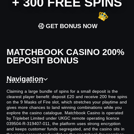
GET BONUS NOW
MATCHBOOK CASINO 200%
DEPOSIT BONUS
Navigation
Is a 200% deposit bonus available at
Claiming a large bundle of spins for a small deposit is the
Matchbook Casino?
clearest player benefit: deposit £20 and receive 200 free spins
on the 9 Masks of Fire slot, which stretches your playtime and
Matchbook Casino Bonus Strategy and
gives more chances to land winning combinations while you
Targeted Offers
explore the casino catalogue. Matchbook Casino is operated
by Triplebet Limited under UKGC remote operating licence
Verification Steps for Bonus Eligibility at
039504-R-319407-011, the platform uses strong encryption
Matchbook
and keeps customer funds segregated, and the casino sits in