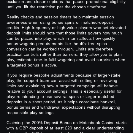
exclusion and closure options that pause promotional eligibility
until you lift the restriction per the chosen timeframe.
Reality checks and session timers help maintain session
awareness when using bonus spins or matched-deposit
credits. High-frequency or high-value players who set elevated
deposit limits should note that those limits govern how much
can be placed into play, which in turn affects how quickly
bonus wagering requirements like the 40x free-spins
conversion can be worked through. Limits are therefore
practical controls rather than barriers: they allow you to plan
play, estimate time-to-fulfil wagering and avoid surprises when
a targeted bonus is active.
If you require bespoke adjustments because of larger-stake
play, the support team can assist with setting or reviewing
limits and explaining how a targeted campaign will behave
relative to your account settings. This is especially useful for
players intending to use several spins or larger matched
deposits in a short period, as it helps coordinate bankroll,
bonus terms and withdrawal expectations without disrupting
responsible-play settings.
Claiming the 200% Deposit Bonus on Matchbook Casino starts
with a GBP deposit of at least £20 and a clear understanding