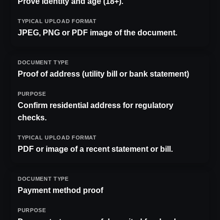
Prove identity and age (18+).
JPEG, PNG or PDF image of the document.
Proof of address (utility bill or bank statement)
Confirm residential address for regulatory
checks.
PDF or image of a recent statement or bill.
Payment method proof