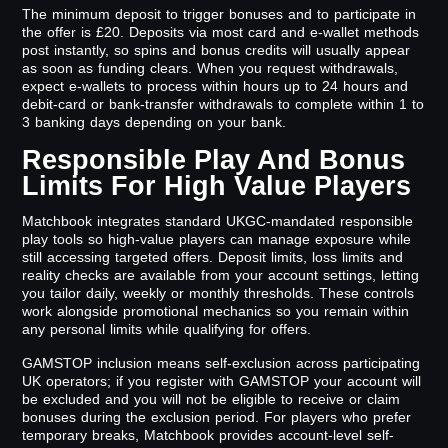
The minimum deposit to trigger bonuses and to participate in
the offer is £20. Deposits via most card and e-wallet methods
post instantly, so spins and bonus credits will usually appear
as soon as funding clears. When you request withdrawals,
expect e-wallets to process within hours up to 24 hours and
debit-card or bank-transfer withdrawals to complete within 1 to
3 banking days depending on your bank.
Responsible Play And Bonus
Limits For High Value Players
Matchbook integrates standard UKGC-mandated responsible
play tools so high-value players can manage exposure while
still accessing targeted offers. Deposit limits, loss limits and
reality checks are available from your account settings, letting
you tailor daily, weekly or monthly thresholds. These controls
work alongside promotional mechanics so you remain within
any personal limits while qualifying for offers.
GAMSTOP inclusion means self-exclusion across participating
UK operators; if you register with GAMSTOP your account will
be excluded and you will not be eligible to receive or claim
bonuses during the exclusion period. For players who prefer
temporary breaks, Matchbook provides account-level self-