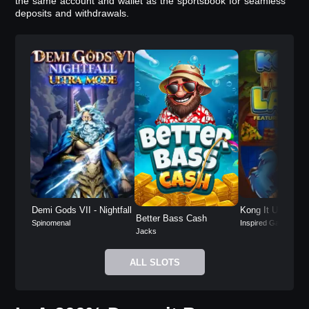
the same account and wallet as the sportsbook for seamless
Wagering and Validity for Matchbook United
deposits and withdrawals.
Kingdom Promotions
Games Eligible for Bonus Spins and Provider
Notes
GBP Banking and Minimum Deposit Rules for
Bonus Claims
Responsible Play and Bonus Limits for High
Value Players
Demi Gods VII - Nightfall
Kong It Up Large
Better Bass Cash
Spinomenal
Inspired Gaming
Jacks
ALL SLOTS