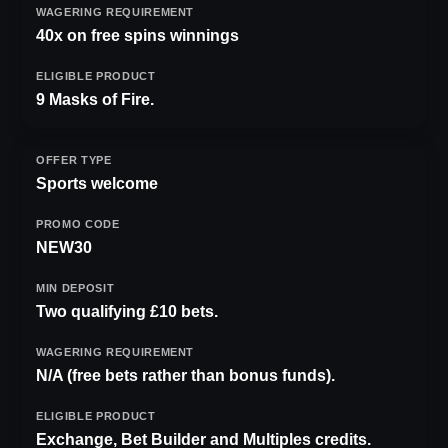
40x on free spins winnings
9 Masks of Fire.
Sports welcome
NEW30
Two qualifying £10 bets.
N/A (free bets rather than bonus funds).
Exchange, Bet Builder and Multiples credits.