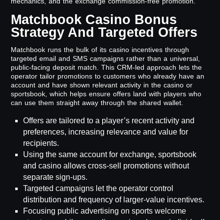
mechanics, and the exchange commission-free promotion.
Matchbook Casino Bonus
Strategy And Targeted Offers
Matchbook runs the bulk of its casino incentives through
targeted email and SMS campaigns rather than a universal,
public-facing deposit match. This CRM-led approach lets the
operator tailor promotions to customers who already have an
account and have shown relevant activity in the casino or
sportsbook, which helps ensure offers land with players who
can use them straight away through the shared wallet.
Offers are tailored to a player’s recent activity and
preferences, increasing relevance and value for
recipients.
Using the same account for exchange, sportsbook
and casino allows cross-sell promotions without
separate sign-ups.
Targeted campaigns let the operator control
distribution and frequency of larger-value incentives.
Focusing public advertising on sports welcome