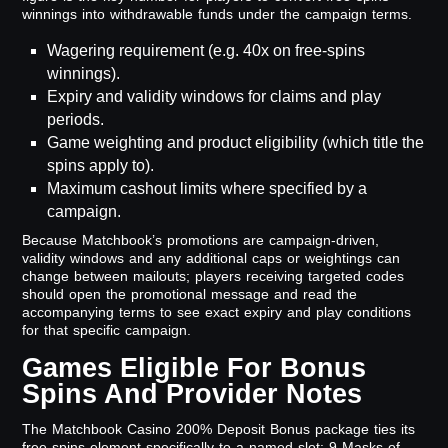
winnings into withdrawable funds under the campaign terms.
Wagering requirement (e.g. 40x on free-spins
winnings).
Expiry and validity windows for claims and play
periods.
Game weighting and product eligibility (which title the
spins apply to).
Maximum cashout limits where specified by a
campaign.
Because Matchbook’s promotions are campaign-driven,
validity windows and any additional caps or weightings can
change between mailouts; players receiving targeted codes
should open the promotional message and read the
accompanying terms to see exact expiry and play conditions
for that specific campaign.
Games Eligible For Bonus
Spins And Provider Notes
The Matchbook Casino 200% Deposit Bonus package ties its
free spins element specifically to a named slot: 9 Masks of