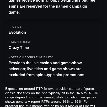
games receive normal lobby weightings but free
spins are reserved for the named campaign
game.
Evolution
Crazy Time
Provides the live casino and game-show
selection; live titles and game shows are
excluded from spins-type slot promotions.
Expectation around RTP follows provider-standard figures:
classic slot titles on the site typically sit in the 94% to 97.5%
range depending on the variant, while Evolution live game-
shows generally report RTPs around 96% to 97%. For
practical use this means free spins on 9 Masks of Fire will