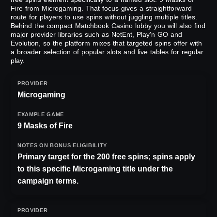
Fire from Microgaming. That focus gives a straightforward
route for players to use spins without juggling multiple titles.
Behind the compact Matchbook Casino lobby you will also find
major provider libraries such as NetEnt, Play'n GO and
Evolution, so the platform mixes that targeted spins offer with
a broader selection of popular slots and live tables for regular
play.
Microgaming
9 Masks of Fire
Primary target for the 200 free spins; spins apply
to this specific Microgaming title under the
campaign terms.