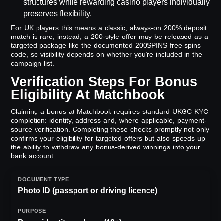
structures while rewarding casino players individually
preserves flexibility.
For UK players this means a classic, always-on 200% deposit
match is rare; instead, a 200-style offer may be released as a
targeted package like the documented 200SPINS free-spins
code, so visibility depends on whether you’re included in the
campaign list.
Verification Steps For Bonus
Eligibility At Matchbook
Claiming a bonus at Matchbook requires standard UKGC KYC
completion: identity, address and, where applicable, payment-
source verification. Completing these checks promptly not only
confirms your eligibility for targeted offers but also speeds up
the ability to withdraw any bonus-derived winnings into your
bank account.
Photo ID (passport or driving licence)