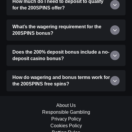
How much do I need to deposit to qualify
for the 200SPINS offer?
What’s the wagering requirement for the
200SPINS bonus?
Does the 200% deposit bonus include a no-
deposit casino bonus?
How do wagering and bonus terms work for
the 200SPINS free spins?
About Us
Responsible Gambling
Privacy Policy
Cookies Policy