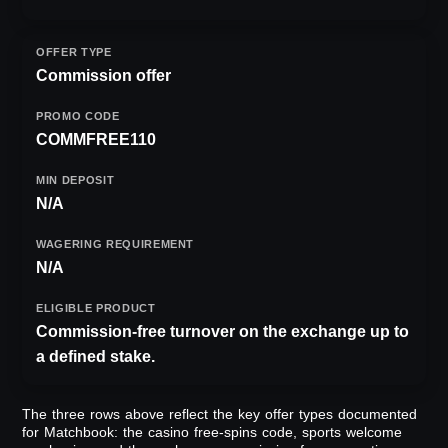
Commission offer
COMMFREE110
N/A
N/A
Commission-free turnover on the exchange up to
a defined stake.
The three rows above reflect the key offer types documented
for Matchbook: the casino free-spins code, sports welcome