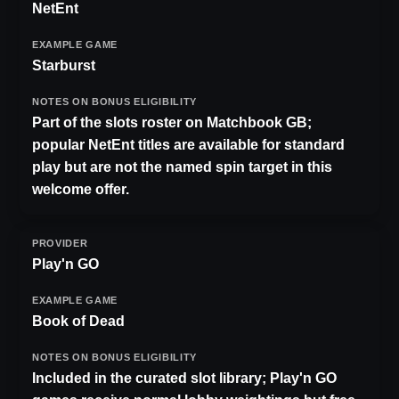
NetEnt
Starburst
Part of the slots roster on Matchbook GB;
popular NetEnt titles are available for standard
play but are not the named spin target in this
welcome offer.
Play'n GO
Book of Dead
Included in the curated slot library; Play'n GO