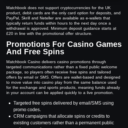
Matchbook does not support cryptocurrencies for the UK
product, debit cards are the only card option for deposits, and
PayPal, Skrill and Neteller are available as e-wallets that
typically return funds within hours to the next day once a
withdrawal is approved. Minimum deposit guidance starts at
£20 in line with the promotional offer structure.
Promotions For Casino Games
And Free Spins
Matchbook Casino delivers casino promotions through
targeted communications rather than a fixed public welcome
package, so players often receive free spins and tailored
offers by email or SMS. Offers are wallet‑based and designed
to move value into casino play from the same balance used
for the exchange and sports products, meaning funds already
in your account can be applied quickly to a live promotion.
Targeted free spins delivered by email/SMS using
promo codes.
CRM campaigns that allocate spins or credits to
existing customers rather than a permanent public