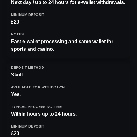
Next day / up to 24 hours for e-wallet withdrawals.
£20.
Fast e-wallet processing and same wallet for
sports and casino.
Skrill
Yes.
Within hours up to 24 hours.
£20.