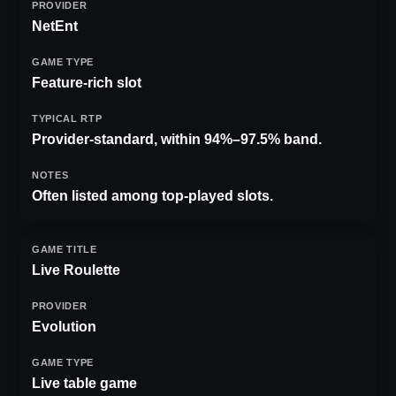
NetEnt
Feature-rich slot
Provider-standard, within 94%–97.5% band.
Often listed among top-played slots.
Live Roulette
Evolution
Live table game