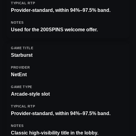
Provider-standard, within 94%–97.5% band.
Used for the 200SPINS welcome offer.
Starburst
NetEnt
Arcade-style slot
Provider-standard, within 94%–97.5% band.
Classic high-visibility title in the lobby.