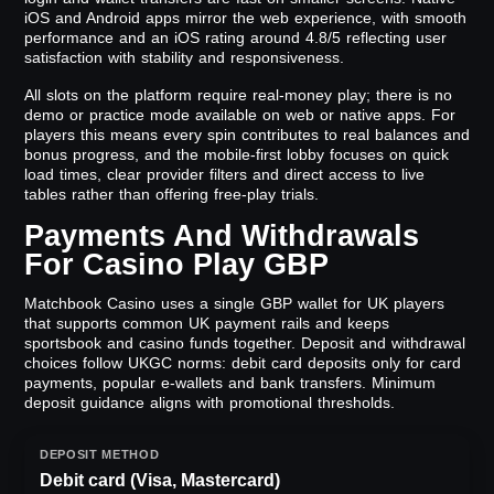
iOS and Android apps mirror the web experience, with smooth
performance and an iOS rating around 4.8/5 reflecting user
satisfaction with stability and responsiveness.
All slots on the platform require real-money play; there is no
demo or practice mode available on web or native apps. For
players this means every spin contributes to real balances and
bonus progress, and the mobile-first lobby focuses on quick
load times, clear provider filters and direct access to live
tables rather than offering free-play trials.
Payments And Withdrawals
For Casino Play GBP
Matchbook Casino uses a single GBP wallet for UK players
that supports common UK payment rails and keeps
sportsbook and casino funds together. Deposit and withdrawal
choices follow UKGC norms: debit card deposits only for card
payments, popular e-wallets and bank transfers. Minimum
deposit guidance aligns with promotional thresholds.
Debit card (Visa, Mastercard)