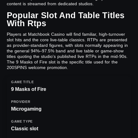
content is streamed from dedicated studios.
Popular Slot And Table Titles
With Rtps
Players at Matchbook Casino will find familiar, high-turnover
slot hits and the core live-table classics. RTPs are presented
as provider-standard figures, with slots normally appearing in
the general 94%–97.5% band and live table or game-show
titles quoting the studio's published live RTPs in the mid-90s.
The 9 Masks of Fire slot is the specific title used for the
200SPINS welcome promotion.
9 Masks of Fire
Microgaming
Classic slot