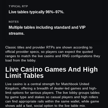
Live tables typically 96%–97%.
Multiple tables including standard and VIP
streams.
Classic titles and provider RTPs are shown according to
official provider specs, so players can expect the quoted
ranges to match the live casino and RNG configurations they
load from the lobby.
Live Casino Games And High
Limit Tables
Live casino is a central strength for Matchbook United
Kingdom, offering a breadth of dealer-led games and high-
limit options for serious players. The live lobby groups tables
by game type and stakes so casual players and high rollers
can find appropriate rails within the same wallet, while game
shows add a fast, social option to the live table mix.