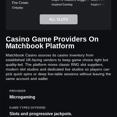
Fire Crown
Big Money
Inspired Gaming
Inspired Gaming
Onlyplay
ALL SLOTS
Casino Game Providers On
Matchbook Platform
Matchbook Casino sources its casino inventory from
established UK-facing vendors to keep game choice tight but
quality-led. The platform mixes classic RNG slot suppliers,
modern slot studios and dedicated live studios so players can
pick quick spins or deep live-table sessions without leaving the
same account and wallet.
Microgaming
Slots and progressive jackpots.