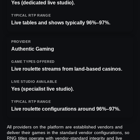
Yes (dedicated live studio).
Live tables and shows typically 96%–97%.
Authentic Gaming
Live roulette streams from land-based casinos.
Yes (specialist live studio).
Live roulette configurations around 96%–97%.
All providers on the platform are established vendors and
deliver their games in the standard vendor configurations, so
RNG titles operate with vendor-standard integrity and live