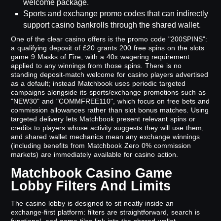
welcome package.
Sports and exchange promo codes that can indirectly
support casino bankrolls through the shared wallet.
One of the clear casino offers is the promo code "200SPINS":
a qualifying deposit of £20 grants 200 free spins on the slots
game 9 Masks of Fire, with a 40x wagering requirement
applied to any winnings from those spins. There is no
standing deposit‑match welcome for casino players advertised
as a default; instead Matchbook uses periodic targeted
campaigns alongside its sports/exchange promotions such as
"NEW30" and "COMMFREE110", which focus on free bets and
commission allowances rather than slot bonus matches. Using
targeted delivery lets Matchbook present relevant spins or
credits to players whose activity suggests they will use them,
and shared wallet mechanics mean any exchange winnings
(including benefits from Matchbook Zero 0% commission
markets) are immediately available for casino action.
Matchbook Casino Game
Lobby Filters And Limits
The casino lobby is designed to sit neatly inside an
exchange‑first platform: filters are straightforward, search is
functional, and game tiles link into the shared wallet