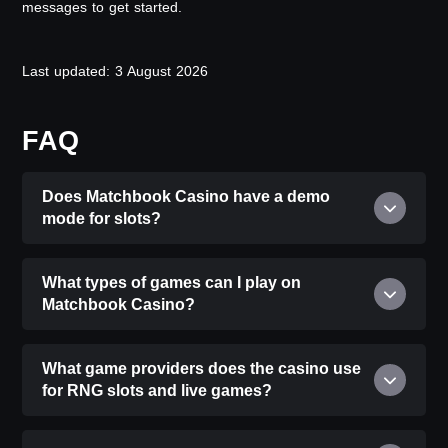
messages to get started.
Last updated:
3 August 2026
FAQ
Does Matchbook Casino have a demo
mode for slots?
What types of games can I play on
Matchbook Casino?
What game providers does the casino use
for RNG slots and live games?