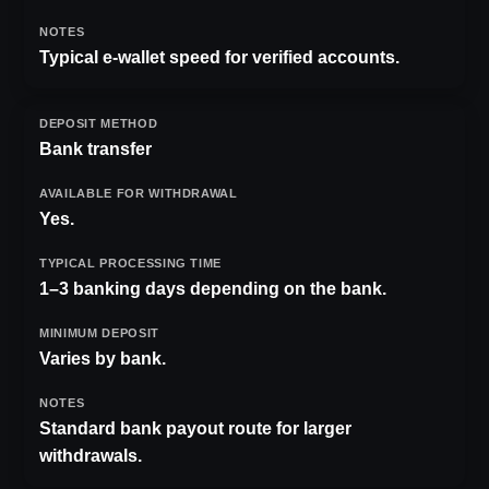
Typical e-wallet speed for verified accounts.
Bank transfer
Yes.
1–3 banking days depending on the bank.
Varies by bank.
Standard bank payout route for larger
withdrawals.