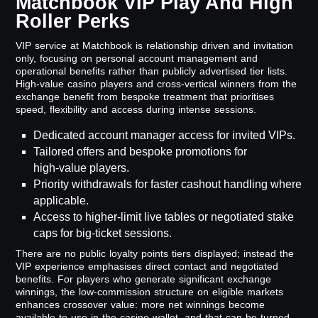
Matchbook VIP Play And High
Roller Perks
VIP service at Matchbook is relationship driven and invitation
only, focusing on personal account management and
operational benefits rather than publicly advertised tier lists.
High‑value casino players and cross‑vertical winners from the
exchange benefit from bespoke treatment that prioritises
speed, flexibility and access during intense sessions.
Dedicated account manager access for invited VIPs.
Tailored offers and bespoke promotions for
high‑value players.
Priority withdrawals for faster cashout handling where
applicable.
Access to higher‑limit live tables or negotiated stake
caps for big‑ticket sessions.
There are no public loyalty points tiers displayed; instead the
VIP experience emphasises direct contact and negotiated
benefits. For players who generate significant exchange
winnings, the low‑commission structure on eligible markets
enhances crossover value: more net winnings become
available to use in the casino wallet, and that can be turned