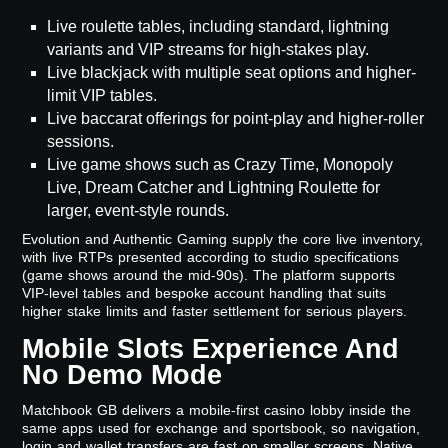
Live roulette tables, including standard, lightning
variants and VIP streams for high-stakes play.
Live blackjack with multiple seat options and higher-
limit VIP tables.
Live baccarat offerings for point-play and higher-roller
sessions.
Live game shows such as Crazy Time, Monopoly
Live, Dream Catcher and Lightning Roulette for
larger, event-style rounds.
Evolution and Authentic Gaming supply the core live inventory,
with live RTPs presented according to studio specifications
(game shows around the mid-90s). The platform supports
VIP-level tables and bespoke account handling that suits
higher stake limits and faster settlement for serious players.
Mobile Slots Experience And
No Demo Mode
Matchbook GB delivers a mobile-first casino lobby inside the
same apps used for exchange and sportsbook, so navigation,
login and wallet transfers are fast on smaller screens. Native