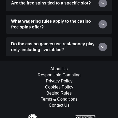
Are the free spins tied to a specific slot?
What wagering rules apply to the casino
free spins offer?
Do the casino games use real-money play
only, including live tables?
About Us
Responsible Gambling
Privacy Policy
Cookies Policy
Betting Rules
Terms & Conditions
Contact Us