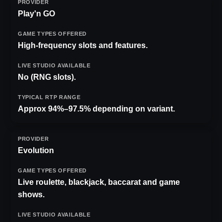
Play'n GO
High-frequency slots and features.
No (RNG slots).
Approx 94%–97.5% depending on variant.
Evolution
Live roulette, blackjack, baccarat and game
shows.