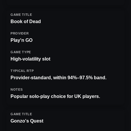
Book of Dead
Play'n GO
High-volatility slot
Provider-standard, within 94%–97.5% band.
Popular solo-play choice for UK players.
Gonzo's Quest