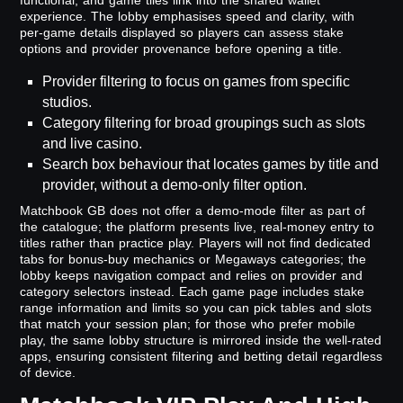
experience. The lobby emphasises speed and clarity, with
per‑game details displayed so players can assess stake
options and provider provenance before opening a title.
Provider filtering to focus on games from specific
studios.
Category filtering for broad groupings such as slots
and live casino.
Search box behaviour that locates games by title and
provider, without a demo‑only filter option.
Matchbook GB does not offer a demo‑mode filter as part of
the catalogue; the platform presents live, real‑money entry to
titles rather than practice play. Players will not find dedicated
tabs for bonus‑buy mechanics or Megaways categories; the
lobby keeps navigation compact and relies on provider and
category selectors instead. Each game page includes stake
range information and limits so you can pick tables and slots
that match your session plan; for those who prefer mobile
play, the same lobby structure is mirrored inside the well‑rated
apps, ensuring consistent filtering and betting detail regardless
of device.