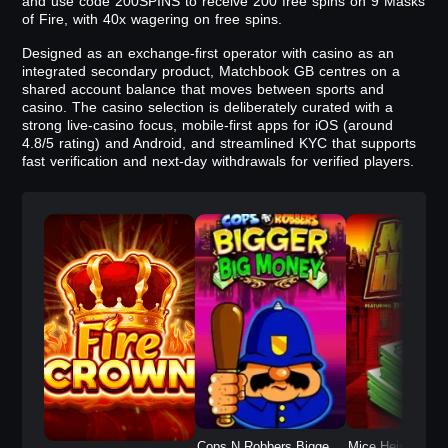
and use code 200SPINS to receive 200 free spins on 9 Masks
Payments and Withdrawals for Casino Play
of Fire, with 40x wagering on free spins.
GBP
Designed as an exchange-first operator with casino as an
Promotions for Casino Games and Free Spins
integrated secondary product, Matchbook GB centres on a
shared account balance that moves between sports and
Matchbook Casino Game Lobby Filters and
casino. The casino selection is deliberately curated with a
Limits
strong live-casino focus, mobile-first apps for iOS (around
4.8/5 rating) and Android, and streamlined KYC that supports
Matchbook VIP Play and High Roller Perks
fast verification and next-day withdrawals for verified players.
Why Matchbook United Kingdom Players
Trust Games
Cops N Robbers Bigger
Mice Heist