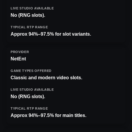
No (RNG slots).
Approx 94%–97.5% for slot variants.
NetEnt
Classic and modern video slots.
No (RNG slots).
Approx 94%–97.5% for main titles.