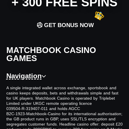
GET BONUS NOW
MATCHBOOK CASINO
GAMES
Navigation
Casino Game Providers on Matchbook
A single integrated wallet across exchange, sportsbook and
Platform
casino keeps deposits, bets and withdrawals simple and fast
for UK players. Matchbook Casino is operated by Triplebet
Popular Slot and Table Titles with Rtps
Limited under UKGC remote operating licence
039504‑R‑319407‑011 and holds AGCC
Live Casino Games and High Limit Tables
B2C‑1923‑Matchbook‑Casino for its international authorisation;
the GB product runs in GBP, uses SSL/TLS encryption and
Mobile Slots Experience and No Demo Mode
segregates customer funds. Headline casino offer: deposit £20