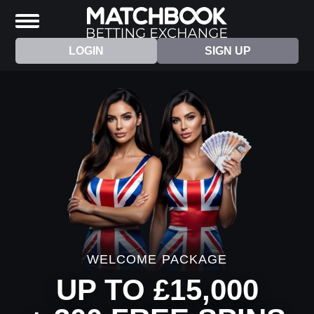
LOGIN
SIGN UP