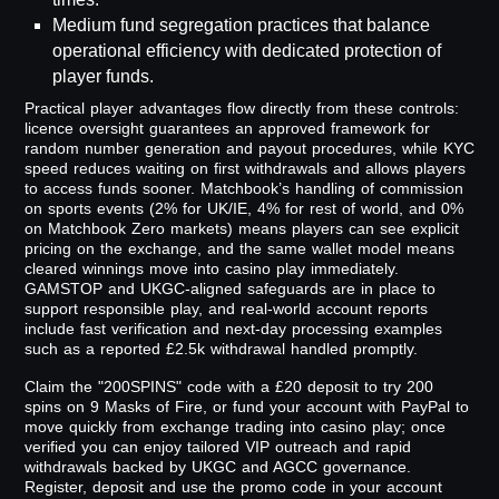
Medium fund segregation practices that balance
operational efficiency with dedicated protection of
player funds.
Practical player advantages flow directly from these controls:
licence oversight guarantees an approved framework for
random number generation and payout procedures, while KYC
speed reduces waiting on first withdrawals and allows players
to access funds sooner. Matchbook’s handling of commission
on sports events (2% for UK/IE, 4% for rest of world, and 0%
on Matchbook Zero markets) means players can see explicit
pricing on the exchange, and the same wallet model means
cleared winnings move into casino play immediately.
GAMSTOP and UKGC‑aligned safeguards are in place to
support responsible play, and real‑world account reports
include fast verification and next‑day processing examples
such as a reported £2.5k withdrawal handled promptly.
Claim the "200SPINS" code with a £20 deposit to try 200
spins on 9 Masks of Fire, or fund your account with PayPal to
move quickly from exchange trading into casino play; once
verified you can enjoy tailored VIP outreach and rapid
withdrawals backed by UKGC and AGCC governance.
Register, deposit and use the promo code in your account