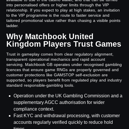
into personalised offers or higher limits through the VIP
relationship. If you expect to play at high stakes, an invitation
to the VIP programme is the route to faster service and
tailored promotional value rather than chasing a visible points
ladder.
Why Matchbook United
Kingdom Players Trust Games
Trust in gameplay comes from clear regulatory alignment,
transparent operational mechanics and rapid account
servicing. Matchbook GB operates under recognised gambling
licences that ensure game RNGs are properly governed and
customer protections like GAMSTOP self‑exclusion are
supported, so players benefit from regulated play and industry
standard responsible‑gambling tools.
Operation under the UK Gambling Commission and a
supplementary AGCC authorisation for wider
compliance context.
Fast KYC and withdrawal processing, with customer
accounts regularly verified quickly to reduce hold
times.