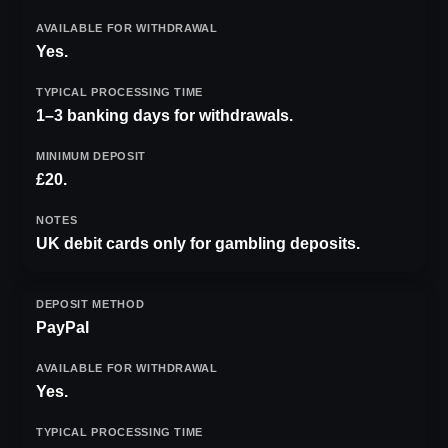
Yes.
1–3 banking days for withdrawals.
£20.
UK debit cards only for gambling deposits.
PayPal
Yes.