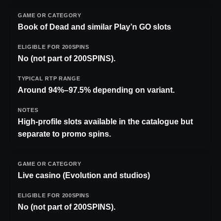
Book of Dead and similar Play’n GO slots
No (not part of 200SPINS).
Around 94%–97.5% depending on variant.
High‑profile slots available in the catalogue but
separate to promo spins.
Live casino (Evolution and studios)
No (not part of 200SPINS).