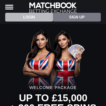
LOGIN
SIGN UP