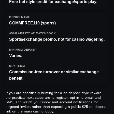
Free‑bet style credit for exchange/sports play.
COMMFREE110 (sports)
Sports/exchange promo, not for casino wagering.
Varies.
Commission‑free turnover or similar exchange
benefit.
If you are specifically hunting for a no‑deposit style reward,
the practical next steps are to register, opt in to email and
SMS, and watch your inbox and account notifications for
targeted invites rather than expecting a public £25 no‑deposit
link on the main casino lobby.