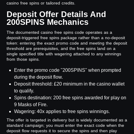
casino free spins or tailored credits.
Deposit Offer Details And
200SPINS Mechanics
The documented casino free spins code operates as a
deposit‑triggered free spins package rather than a no‑deposit
token: entering the exact promo code and meeting the deposit
threshold are prerequisites, and the free spins land on a
single specified title with wagering attached to any winnings
from those spins.
Enter the promo code "200SPINS" when prompted
during the deposit flow.
Deposit threshold: £20 minimum in the casino wallet
to qualify.
Spins destination: 200 free spins awarded for play on
9 Masks of Fire.
Wagering: 40x applies to free spins winnings.
The offer is targeted in delivery but is widely documented as a
standard campaign; you must enter the exact code when the
deposit flow requests it to secure the spins and then play