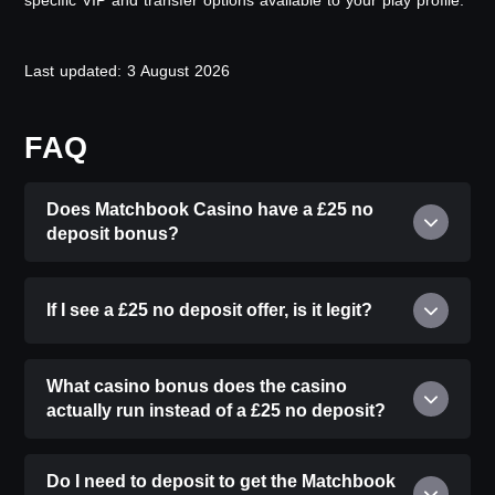
specific VIP and transfer options available to your play profile.
Last updated:
3 August 2026
FAQ
Does Matchbook Casino have a £25 no
deposit bonus?
If I see a £25 no deposit offer, is it legit?
What casino bonus does the casino
actually run instead of a £25 no deposit?
Do I need to deposit to get the Matchbook