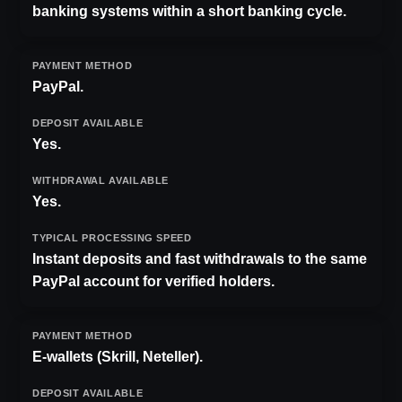
banking systems within a short banking cycle.
PayPal.
Yes.
Yes.
Instant deposits and fast withdrawals to the same
PayPal account for verified holders.
E-wallets (Skrill, Neteller).