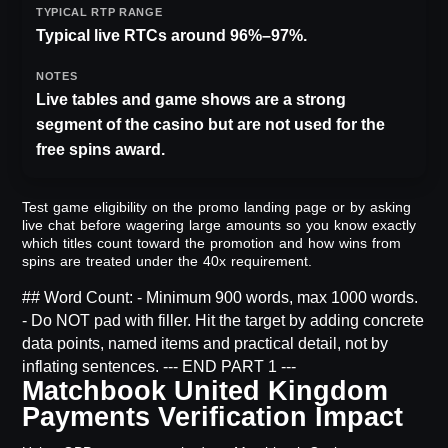
Typical live RTCs around 96%–97%.
Live tables and game shows are a strong
segment of the casino but are not used for the
free spins award.
Test game eligibility on the promo landing page or by asking
live chat before wagering large amounts so you know exactly
which titles count toward the promotion and how wins from
spins are treated under the 40x requirement.
## Word Count: - Minimum 900 words, max 1000 words.
- Do NOT pad with filler. Hit the target by adding concrete
data points, named items and practical detail, not by
inflating sentences. --- END PART 1 ---
Matchbook United Kingdom
Payments Verification Impact