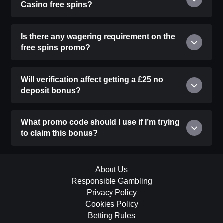
Casino free spins?
Is there any wagering requirement on the
free spins promo?
Will verification affect getting a £25 no
deposit bonus?
What promo code should I use if I’m trying
to claim this bonus?
About Us
Responsible Gambling
Privacy Policy
Cookies Policy
Betting Rules