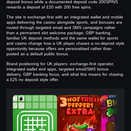
deposit bonus while a documented deposit code 200SPINS
Limits
rewards a deposit of £20 with 200 free spins.
Eligible Games for Bonus and Free Spins
The site is exchange‑first with an integrated wallet and mobile
apps delivering the casino alongside sports, and bonuses are
Matchbook United Kingdom Payments
routed through targeted email and SMS campaigns rather
Verification Impact
than a permanent slot welcome package; GBP banking,
familiar UK deposit methods and the same wallet for sports
Using Matchbook Exchange to Fund Casino
and casino change how a UK player chases a no‑deposit style
Play
opportunity because offers are personalised rather than
posted as a default public bonus.
VIP Invitations and No Deposit Equivalents
Brand positioning for UK players: exchange-first operator,
integrated wallet and apps, targeted email/SMS bonus
Responsible Play and GAMSTOP Rules for
delivery, GBP banking focus, and what this means for chasing
Bonuses
a £25 no deposit style offer.