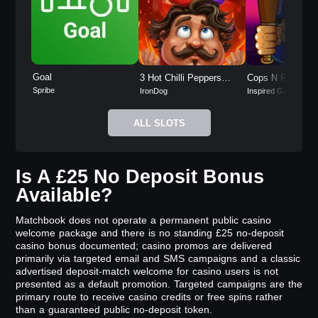
Goal
3 Hot Chilli Peppers
Cops N Robbers 
Extra
Big Money
Spribe
IronDog
Inspired Gaming
ALL SLOTS
Is A £25 No Deposit Bonus
Available?
Matchbook does not operate a permanent public casino
welcome package and there is no standing £25 no‑deposit
casino bonus documented; casino promos are delivered
primarily via targeted email and SMS campaigns and a classic
advertised deposit‑match welcome for casino users is not
presented as a default promotion. Targeted campaigns are the
primary route to receive casino credits or free spins rather
than a guaranteed public no‑deposit token.