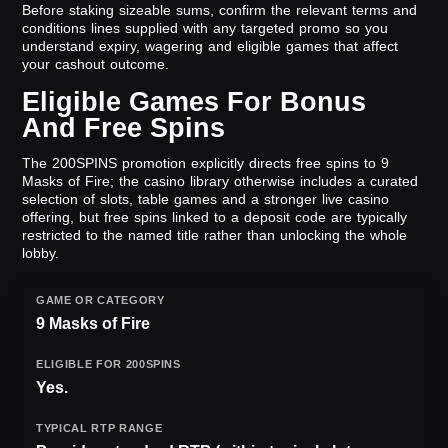
Before staking sizeable sums, confirm the relevant terms and
conditions lines supplied with any targeted promo so you
understand expiry, wagering and eligible games that affect
your cashout outcome.
Eligible Games For Bonus
And Free Spins
The 200SPINS promotion explicitly directs free spins to 9
Masks of Fire; the casino library otherwise includes a curated
selection of slots, table games and a stronger live casino
offering, but free spins linked to a deposit code are typically
restricted to the named title rather than unlocking the whole
lobby.
9 Masks of Fire
Yes.