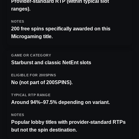
Provider‑standard RTP (within typical slot
ranges).
200 free spins specifically awarded on this
Microgaming title.
Starburst and classic NetEnt slots
No (not part of 200SPINS).
Around 94%–97.5% depending on variant.
Popular lobby titles with provider‑standard RTPs
but not the spin destination.