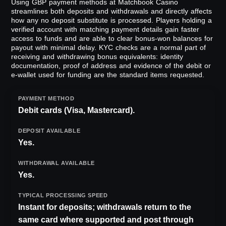
Using GBP payment methods at Matchbook Casino
streamlines both deposits and withdrawals and directly affects
how any no deposit substitute is processed. Players holding a
verified account with matching payment details gain faster
access to funds and are able to clear bonus-won balances for
payout with minimal delay. KYC checks are a normal part of
receiving and withdrawing bonus equivalents: identity
documentation, proof of address and evidence of the debit or
e-wallet used for funding are the standard items requested.
Debit cards (Visa, Mastercard).
Yes.
Yes.
Instant for deposits; withdrawals return to the
same card where supported and post through