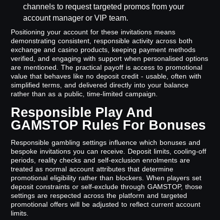
channels to request targeted promos from your
account manager or VIP team.
Positioning your account for these invitations means
demonstrating consistent, responsible activity across both
exchange and casino products, keeping payment methods
verified, and engaging with support when personalised options
are mentioned. The practical payoff is access to promotional
value that behaves like no deposit credit - usable, often with
simplified terms, and delivered directly into your balance
rather than as a public, time-limited campaign.
Responsible Play And
GAMSTOP Rules For Bonuses
Responsible gambling settings influence which bonuses and
bespoke invitations you can receive. Deposit limits, cooling-off
periods, reality checks and self-exclusion enrolments are
treated as normal account attributes that determine
promotional eligibility rather than blockers. When players set
deposit constraints or self-exclude through GAMSTOP, those
settings are respected across the platform and targeted
promotional offers will be adjusted to reflect current account
limits.