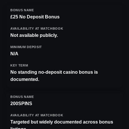
£25 No Deposit Bonus
Not available publicly.
N/A
No standing no‑deposit casino bonus is
documented.
200SPINS
Targeted but widely documented across bonus