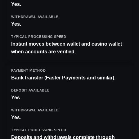
Yes.
Yes.
Instant moves between wallet and casino wallet
when accounts are verified.
Bank transfer (Faster Payments and similar).
Yes.
Yes.
Deposits and withdrawals complete through