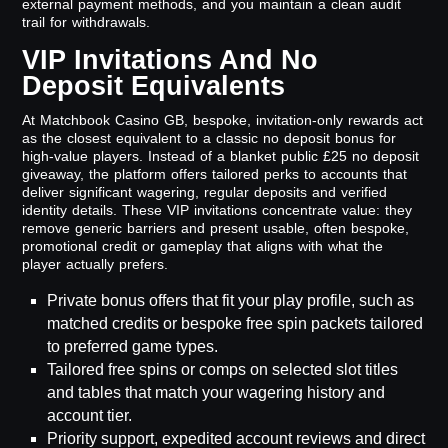
external payment methods, and you maintain a clean audit
trail for withdrawals.
VIP Invitations And No
Deposit Equivalents
At Matchbook Casino GB, bespoke, invitation-only rewards act
as the closest equivalent to a classic no deposit bonus for
high-value players. Instead of a blanket public £25 no deposit
giveaway, the platform offers tailored perks to accounts that
deliver significant wagering, regular deposits and verified
identity details. These VIP invitations concentrate value: they
remove generic barriers and present usable, often bespoke,
promotional credit or gameplay that aligns with what the
player actually prefers.
Private bonus offers that fit your play profile, such as
matched credits or bespoke free spin packets tailored
to preferred game types.
Tailored free spins or comps on selected slot titles
and tables that match your wagering history and
account tier.
Priority support, expedited account reviews and direct