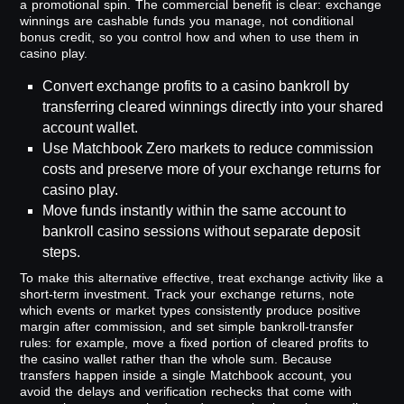
a promotional spin. The commercial benefit is clear: exchange
winnings are cashable funds you manage, not conditional
bonus credit, so you control how and when to use them in
casino play.
Convert exchange profits to a casino bankroll by
transferring cleared winnings directly into your shared
account wallet.
Use Matchbook Zero markets to reduce commission
costs and preserve more of your exchange returns for
casino play.
Move funds instantly within the same account to
bankroll casino sessions without separate deposit
steps.
To make this alternative effective, treat exchange activity like a
short-term investment. Track your exchange returns, note
which events or market types consistently produce positive
margin after commission, and set simple bankroll-transfer
rules: for example, move a fixed portion of cleared profits to
the casino wallet rather than the whole sum. Because
transfers happen inside a single Matchbook account, you
avoid the delays and verification rechecks that come with