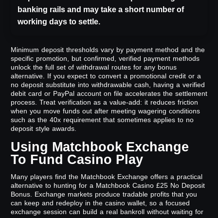
banking rails and may take a short number of
working days to settle.
Minimum deposit thresholds vary by payment method and the
specific promotion, but confirmed, verified payment methods
unlock the full set of withdrawal routes for any bonus
alternative. If you expect to convert a promotional credit or a
no deposit substitute into withdrawable cash, having a verified
debit card or PayPal account on file accelerates the settlement
process. Treat verification as a value-add: it reduces friction
when you move funds out after meeting wagering conditions
such as the 40x requirement that sometimes applies to no
deposit style awards.
Using Matchbook Exchange
To Fund Casino Play
Many players find the Matchbook Exchange offers a practical
alternative to hunting for a Matchbook Casino £25 No Deposit
Bonus. Exchange markets produce tradable profits that you
can keep and redeploy in the casino wallet, so a focused
exchange session can build a real bankroll without waiting for