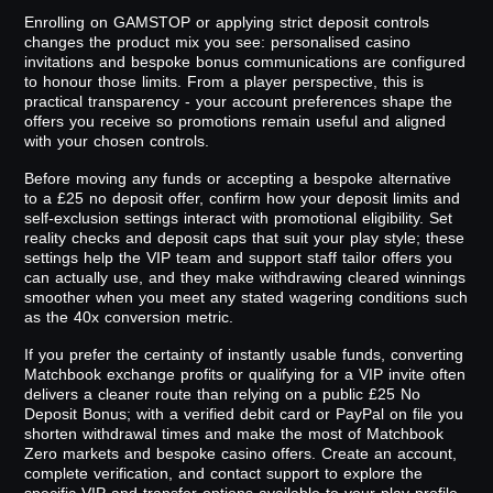
Enrolling on GAMSTOP or applying strict deposit controls
changes the product mix you see: personalised casino
invitations and bespoke bonus communications are configured
to honour those limits. From a player perspective, this is
practical transparency - your account preferences shape the
offers you receive so promotions remain useful and aligned
with your chosen controls.
Before moving any funds or accepting a bespoke alternative
to a £25 no deposit offer, confirm how your deposit limits and
self-exclusion settings interact with promotional eligibility. Set
reality checks and deposit caps that suit your play style; these
settings help the VIP team and support staff tailor offers you
can actually use, and they make withdrawing cleared winnings
smoother when you meet any stated wagering conditions such
as the 40x conversion metric.
If you prefer the certainty of instantly usable funds, converting
Matchbook exchange profits or qualifying for a VIP invite often
delivers a cleaner route than relying on a public £25 No
Deposit Bonus; with a verified debit card or PayPal on file you
shorten withdrawal times and make the most of Matchbook
Zero markets and bespoke casino offers. Create an account,
complete verification, and contact support to explore the