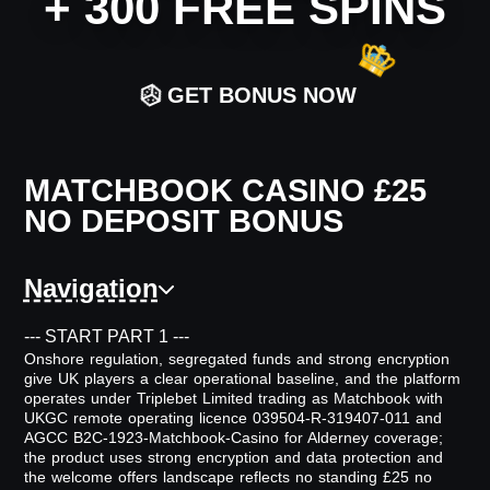
GET BONUS NOW
MATCHBOOK CASINO £25
NO DEPOSIT BONUS
Navigation
Is A £25 No Deposit Bonus Available?
--- START PART 1 ---
How to Earn Targeted Casino Offers at
Onshore regulation, segregated funds and strong encryption
Matchbook
give UK players a clear operational baseline, and the platform
operates under Triplebet Limited trading as Matchbook with
Deposit Offer Details and 200SPINS
UKGC remote operating licence 039504‑R‑319407‑011 and
AGCC B2C‑1923‑Matchbook‑Casino for Alderney coverage;
Mechanics
the product uses strong encryption and data protection and
the welcome offers landscape reflects no standing £25 no
Matchbook Wagering Rules and Cashout