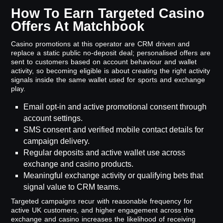
How To Earn Targeted Casino
Offers At Matchbook
Casino promotions at this operator are CRM driven and
replace a static public no‑deposit deal; personalised offers are
sent to customers based on account behaviour and wallet
activity, so becoming eligible is about creating the right activity
signals inside the same wallet used for sports and exchange
play.
Email opt‑in and active promotional consent through
account settings.
SMS consent and verified mobile contact details for
campaign delivery.
Regular deposits and active wallet use across
exchange and casino products.
Meaningful exchange activity or qualifying bets that
signal value to CRM teams.
Targeted campaigns recur with reasonable frequency for
active UK customers, and higher engagement across the
exchange and casino increases the likelihood of receiving