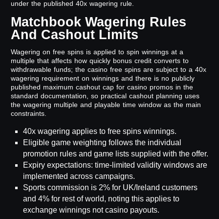
under the published 40x wagering rule.
Matchbook Wagering Rules
And Cashout Limits
Wagering on free spins is applied to spin winnings at a
multiple that affects how quickly bonus credit converts to
withdrawable funds; the casino free spins are subject to a 40x
wagering requirement on winnings and there is no publicly
published maximum cashout cap for casino promos in the
standard documentation, so practical cashout planning uses
the wagering multiple and playable time window as the main
constraints.
40x wagering applies to free spins winnings.
Eligible game weighting follows the individual
promotion rules and game lists supplied with the offer.
Expiry expectations: time‑limited validity windows are
implemented across campaigns.
Sports commission is 2% for UK/Ireland customers
and 4% for rest of world, noting this applies to
exchange winnings not casino payouts.