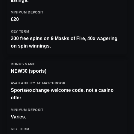
listings.
£20
200 free spins on 9 Masks of Fire, 40x wagering
on spin winnings.
NEW30 (sports)
Sports/exchange welcome code, not a casino
offer.
Varies.