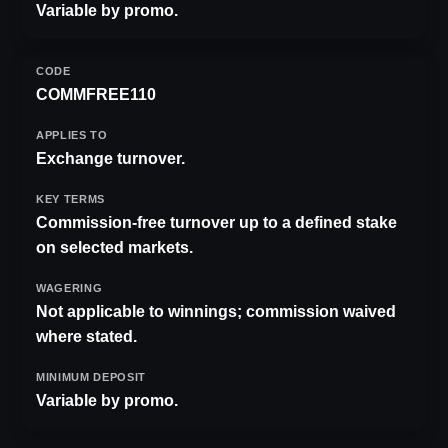
Variable by promo.
COMMFREE110
Exchange turnover.
Commission‑free turnover up to a defined stake
on selected markets.
Not applicable to winnings; commission waived
where stated.
Variable by promo.