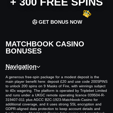
GET BONUS NOW
MATCHBOOK CASINO
BONUSES
Navigation
Promo Codes and Bonus Types at Matchbook
A generous free‑spin package for a modest deposit is the
main player benefit here: deposit £20 and use code 200SPINS
How the Free Spins Offer Works
to unlock 200 spins on 9 Masks of Fire, with winnings subject
to 40x wagering. The platform is operated by Triplebet Limited
Wagering and Cashout Rules for Bonuses
and runs under a UKGC remote operating licence 039504-R-
319407-011 plus AGCC B2C-1923-Matchbook-Casino for
Deposit Methods for Claiming Matchbook
additional coverage, and it uses strong SSL encryption and
Casino Bonuses
GDPR‑aligned data protection to keep account details and