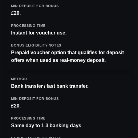
£20.
Instant for voucher use.
Prepaid voucher option that qualifies for deposit
offers when used as real‑money deposit.
Bank transfer / fast bank transfer.
£20.
Same day to 1-3 banking days.