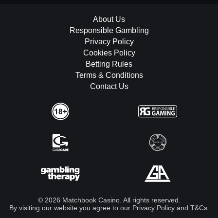
About Us
Responsible Gambling
Privacy Policy
Cookies Policy
Betting Rules
Terms & Conditions
Contact Us
© 2026 Matchbook Casino. All rights reserved.
By visiting our website you agree to our Privacy Policy and T&Cs.