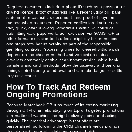
Required documents include a photo ID such as a passport or
driving licence, proof of address like a recent utility bill, bank
statement or council tax document, and proof of payment
method when requested. Reported verification timelines are
very quick, often allowing withdrawals within 24 hours of
submitting valid paperwork. Self‑exclusion via GAMSTOP or
other formal exclusion tools affects eligibility for promotions
and stops new bonus activity as part of the responsible
gambling controls. Processing times for cleared withdrawals
depend on the chosen method and verification status:
e‑wallets commonly enable near‑instant credits, while bank
transfers and card methods follow the gateway and banking
timings noted during withdrawal and can take longer to settle
to your account.
How To Track And Redeem
Ongoing Promotions
Because Matchbook GB runs much of its casino marketing
through CRM channels, staying on top of targeted promotions
is a matter of watching the right delivery points and acting
quickly. The practical advantage is that offers are
personalised, so following the CRM channels yields promos
that align with your playstyle and deposit habits.