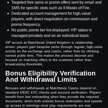
Targeted free spins or promo offers sent by email and
SMS for specific slots such as 9 Masks of Fire.
Dedicated account management for high value
players, with direct negotiation on commission and
promo frequency.
No public points tier list displayed; VIP status is
managed privately and on an individual basis.
VIP access at Matchbook United Kingdom is relationship
driven: players gain bespoke perks through regular, high‑value
activity on the exchange and casino, rather than by climbing
named public tiers. This makes the process discreet and
focused on matching offers to the customer rather than
broadcasting thresholds.
Bonus Eligibility Verification
And Withdrawal Limits
Bonuses and withdrawals at Matchbook Casino depend on
standard UKGC KYC checks and account verification. Players
benefit from fast onboarding when they provide the required
documents, which both unlocks bonus redemption and speeds
up access to winnings once play requirements are met.