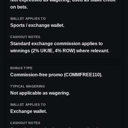
on bets.
Sports / exchange wallet.
Standard exchange commission applies to
winnings (2% UK/IE, 4% ROW) where relevant.
Commission‑free promo (COMMFREE110).
Not applicable as wagering.
Exchange wallet.