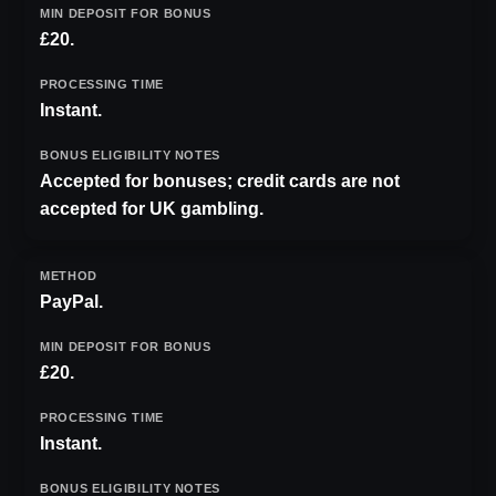
£20.
Instant.
Accepted for bonuses; credit cards are not
accepted for UK gambling.
PayPal.
£20.
Instant.