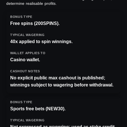
determine realisable profits.
Free spins (200SPINS).
40x applied to spin winnings.
Casino wallet.
No explicit public max cashout is published;
winnings subject to wagering before withdrawal.
Sports free bets (NEW30).
Not expressed as wagering; used as stake credit