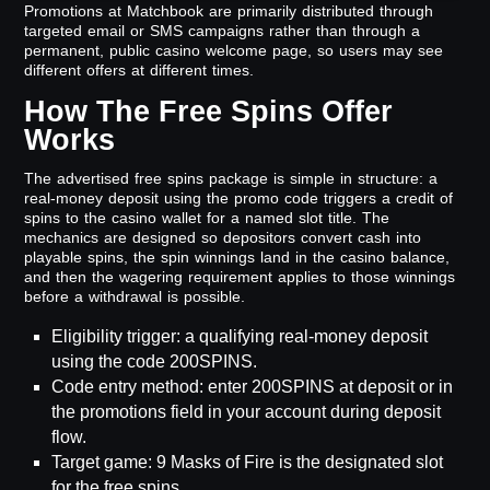
Promotions at Matchbook are primarily distributed through
targeted email or SMS campaigns rather than through a
permanent, public casino welcome page, so users may see
different offers at different times.
How The Free Spins Offer
Works
The advertised free spins package is simple in structure: a
real‑money deposit using the promo code triggers a credit of
spins to the casino wallet for a named slot title. The
mechanics are designed so depositors convert cash into
playable spins, the spin winnings land in the casino balance,
and then the wagering requirement applies to those winnings
before a withdrawal is possible.
Eligibility trigger: a qualifying real‑money deposit
using the code 200SPINS.
Code entry method: enter 200SPINS at deposit or in
the promotions field in your account during deposit
flow.
Target game: 9 Masks of Fire is the designated slot
for the free spins.