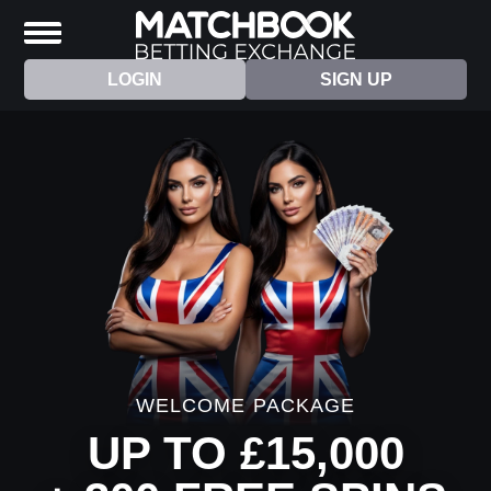
LOGIN
SIGN UP