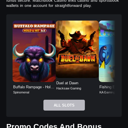
funds secure. Matchbook Casino links casino and sportsbook
Targeted VIP Access and Offers at Matchbook
wallets in one account for straightforward play.
United Kingdom
Bonus Eligibility Verification and Withdrawal
Limits
How to Track and Redeem Ongoing
Promotions
Duel at Dawn
Buffalo Rampage - Hold
Fishing Expediti
Hacksaw Gaming
& Hit 3x3
Spinomenal
KA Gaming
ALL SLOTS
Promo Codes And Bonus