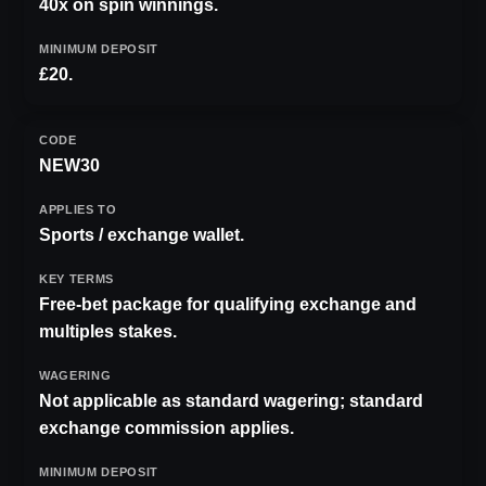
40x on spin winnings.
£20.
NEW30
Sports / exchange wallet.
Free‑bet package for qualifying exchange and
multiples stakes.
Not applicable as standard wagering; standard
exchange commission applies.