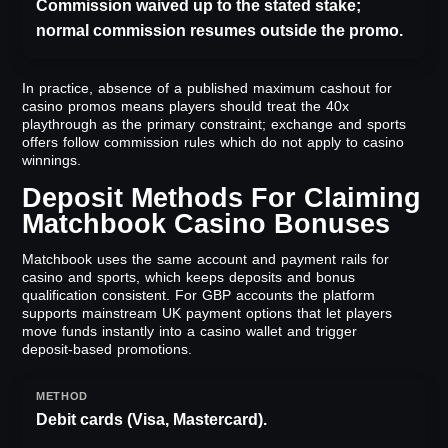
Commission waived up to the stated stake;
normal commission resumes outside the promo.
In practice, absence of a published maximum cashout for
casino promos means players should treat the 40x
playthrough as the primary constraint; exchange and sports
offers follow commission rules which do not apply to casino
winnings.
Deposit Methods For Claiming
Matchbook Casino Bonuses
Matchbook uses the same account and payment rails for
casino and sports, which keeps deposits and bonus
qualification consistent. For GBP accounts the platform
supports mainstream UK payment options that let players
move funds instantly into a casino wallet and trigger
deposit‑based promotions.
Debit cards (Visa, Mastercard).