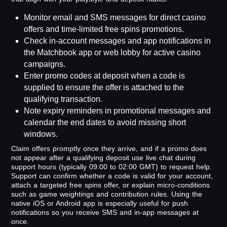
Monitor email and SMS messages for direct casino
offers and time‑limited free spins promotions.
Check in‑account messages and app notifications in
the Matchbook app or web lobby for active casino
campaigns.
Enter promo codes at deposit when a code is
supplied to ensure the offer is attached to the
qualifying transaction.
Note expiry reminders in promotional messages and
calendar the end dates to avoid missing short
windows.
Claim offers promptly once they arrive, and if a promo does
not appear after a qualifying deposit use live chat during
support hours (typically 09:00 to 02:00 GMT) to request help.
Support can confirm whether a code is valid for your account,
attach a targeted free spins offer, or explain micro‑conditions
such as game weightings and contribution rules. Using the
native iOS or Android app is especially useful for push
notifications so you receive SMS and in‑app messages at
once.