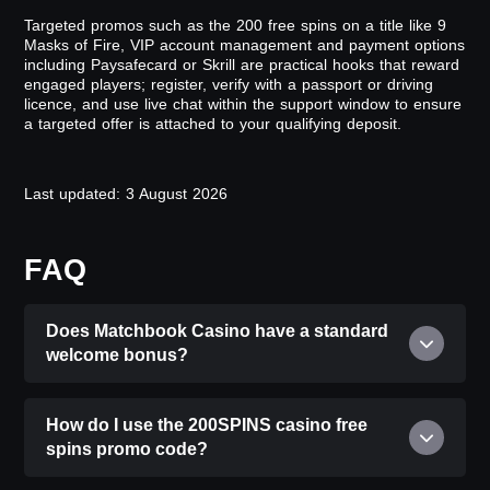
Targeted promos such as the 200 free spins on a title like 9
Masks of Fire, VIP account management and payment options
including Paysafecard or Skrill are practical hooks that reward
engaged players; register, verify with a passport or driving
licence, and use live chat within the support window to ensure
a targeted offer is attached to your qualifying deposit.
Last updated:
3 August 2026
FAQ
Does Matchbook Casino have a standard
welcome bonus?
How do I use the 200SPINS casino free
spins promo code?