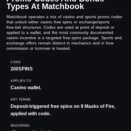
Types At Matchbook
Matchbook operates a mix of casino and sports promo codes
that unlock either casino free spins or exchange/sports
free‑bet structures. Codes are used at point of deposit or
applied to a wallet, and the most commonly documented
casino incentive is a targeted free‑spins package. Sports and
exchange offers remain distinct in mechanics and in how
commission or turnover is treated.
200SPINS
Casino wallet.
Deposit-triggered free spins on 9 Masks of Fire,
applied with code.