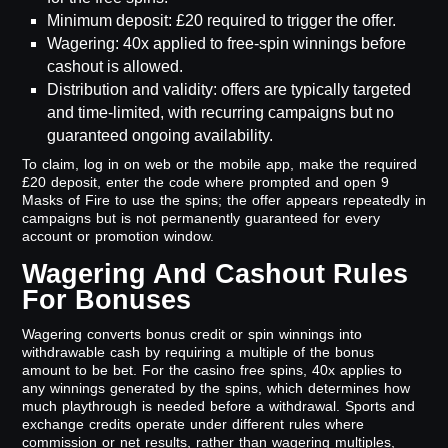
Minimum deposit: £20 required to trigger the offer.
Wagering: 40x applied to free‑spin winnings before
cashout is allowed.
Distribution and validity: offers are typically targeted
and time‑limited, with recurring campaigns but no
guaranteed ongoing availability.
To claim, log in on web or the mobile app, make the required
£20 deposit, enter the code where prompted and open 9
Masks of Fire to use the spins; the offer appears repeatedly in
campaigns but is not permanently guaranteed for every
account or promotion window.
Wagering And Cashout Rules
For Bonuses
Wagering converts bonus credit or spin winnings into
withdrawable cash by requiring a multiple of the bonus
amount to be bet. For the casino free spins, 40x applies to
any winnings generated by the spins, which determines how
much playthrough is needed before a withdrawal. Sports and
exchange credits operate under different rules where
commission or net results, rather than wagering multiples,