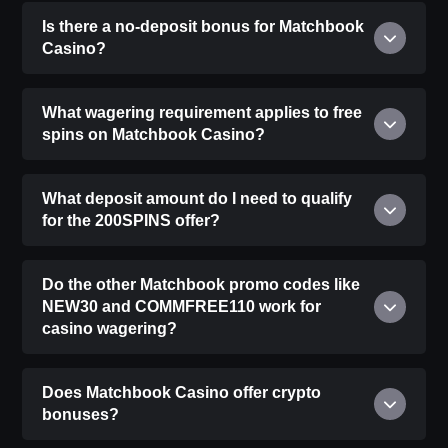
Is there a no-deposit bonus for Matchbook
Casino?
What wagering requirement applies to free
spins on Matchbook Casino?
What deposit amount do I need to qualify
for the 200SPINS offer?
Do the other Matchbook promo codes like
NEW30 and COMMFREE110 work for
casino wagering?
Does Matchbook Casino offer crypto
bonuses?