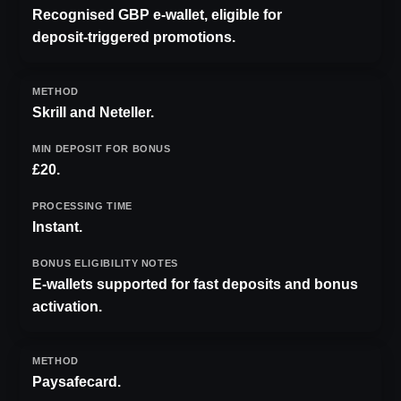
Recognised GBP e‑wallet, eligible for
deposit‑triggered promotions.
Skrill and Neteller.
£20.
Instant.
E‑wallets supported for fast deposits and bonus
activation.
Paysafecard.