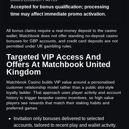
Accepted for bonus qualification; processing
time may affect immediate promo activation.
All bonus claims require a real‑money deposit to the casino
wallet; Matchbook does not offer standing no‑deposit casino
bonuses for GBP accounts, and credit card deposits are not
permitted under UK gambling rules.
Targeted VIP Access And
Offers At Matchbook United
Kingdom
Matchbook Casino builds VIP value around a personalised
customer relationship model rather than a public slot‑style
loyalty ladder. That approach uses player activity and account
history to trigger bespoke casino incentives, so high value
players see rewards that match their staking habits and
preferred games.
Invitation only bonuses delivered to selected
accounts, tailored to recent play and wallet activity.