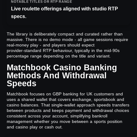
Live roulette offerings aligned with studio RTP
specs.
The library is deliberately compact and curated rather than
massive. There is no demo mode - all game sessions require
real‑money play - and players should expect
provider‑standard RTP behaviour, typically in the mid‑90s
percentage range depending on the title and variant.
Matchbook Casino Banking
Methods And Withdrawal
Speeds
Matchbook focuses on GBP banking for UK customers and
uses a shared wallet that covers exchange, sportsbook and
casino balances. That single‑wallet approach speeds transfers
between products and keeps payment and withdrawal choices
consistent across your account, simplifying bankroll
management whether you move between a sports position
and casino play or cash out.