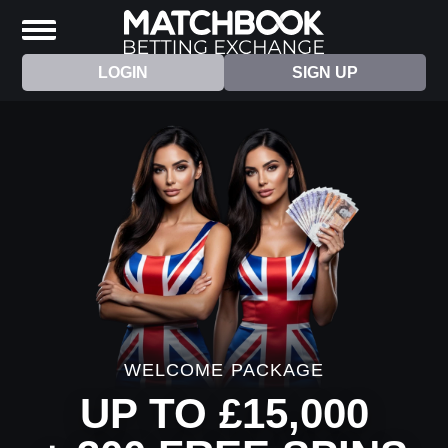
LOGIN
SIGN UP