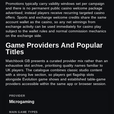
Promotions typically carry validity windows set per campaign
and there is no permanent public casino welcome package
advertised; instead players receive recurring targeted casino
offers. Sports and exchange welcome credits share the same
account wallet as the casino, so any net winnings from
exchange activity can be used immediately for casino play
subject to the wallet rules and normal commission mechanics
on the exchange side.
Game Providers And Popular
Titles
Matchbook GB presents a curated provider mix rather than an
exhaustive slot archive, prioritising quality names familiar to
UK players. The catalogue combines classic studio content
with a strong live section, so players get flagship slots
alongside Evolution game shows and established table‑game
providers accessible within the same app or browser session.
Microgaming