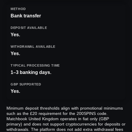
Bank transfer
Yes.
Yes.
1–3 banking days.
Yes.
Minimum deposit thresholds align with promotional minimums
such as the £20 requirement for the 200SPINS code.
Matchbook United Kingdom operates in fiat only (GBP
primary) and does not support cryptocurrencies for deposits or
withdrawals. The platform does not add extra withdrawal fees