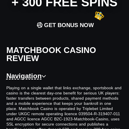
GET BONUS NOW
MATCHBOOK CASINO
REVIEW
Navigation
Matchbook Casino Bonus Structure and
Playing on a single wallet that links exchange, sportsbook and
Promo Codes
casino is the clearest day‑one benefit for serious UK players:
faster transfers between products, shared payment methods
Game Providers and Popular Titles
and a mobile experience that keeps your bankroll in one
place. Matchbook Casino is operated by Triplebet Limited
Matchbook Casino Banking Methods and
under UKGC remote operating licence 039504‑R‑319407‑011
Withdrawal Speeds
and AGCC licence AGCC B2C‑1923‑Matchbook‑Casino, uses
SSL encryption for secure connections and publishes a
Casino Games Library, Rtps and Jackpot