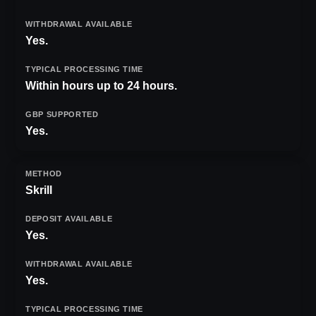
Yes.
Within hours up to 24 hours.
Yes.
Skrill
Yes.
Yes.