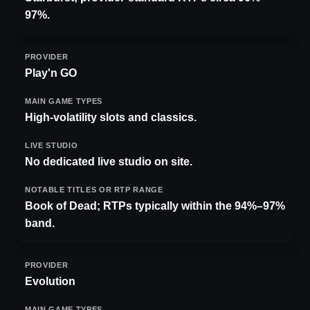
97%.
Play'n GO
High‑volatility slots and classics.
No dedicated live studio on site.
Book of Dead; RTPs typically within the 94%–97%
band.
Evolution