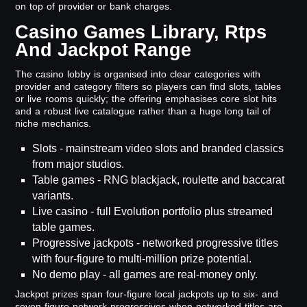
on top of provider or bank charges.
Casino Games Library, Rtps
And Jackpot Range
The casino lobby is organised into clear categories with
provider and category filters so players can find slots, tables
or live rooms quickly; the offering emphasises core slot hits
and a robust live catalogue rather than a huge long tail of
niche mechanics.
Slots - mainstream video slots and branded classics
from major studios.
Table games - RNG blackjack, roulette and baccarat
variants.
Live casino - full Evolution portfolio plus streamed
table games.
Progressive jackpots - networked progressive titles
with four‑figure to multi‑million prize potential.
No demo play - all games are real‑money only.
Jackpot prizes span four‑figure local jackpots up to six‑ and
seven‑figure network progressives when networked titles are