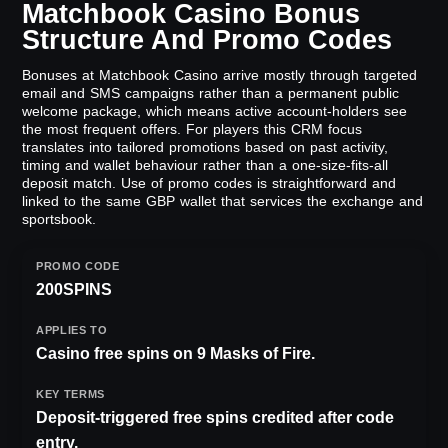
Matchbook Casino Bonus
Structure And Promo Codes
Bonuses at Matchbook Casino arrive mostly through targeted
email and SMS campaigns rather than a permanent public
welcome package, which means active account-holders see
the most frequent offers. For players this CRM focus
translates into tailored promotions based on past activity,
timing and wallet behaviour rather than a one‑size‑fits‑all
deposit match. Use of promo codes is straightforward and
linked to the same GBP wallet that services the exchange and
sportsbook.
200SPINS
Casino free spins on 9 Masks of Fire.
Deposit‑triggered free spins credited after code
entry.