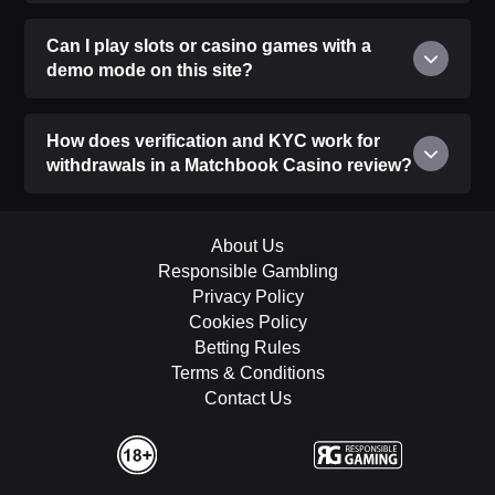
Can I play slots or casino games with a
demo mode on this site?
How does verification and KYC work for
withdrawals in a Matchbook Casino review?
About Us
Responsible Gambling
Privacy Policy
Cookies Policy
Betting Rules
Terms & Conditions
Contact Us