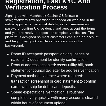
Registration, Fast KYC And
Verification Process
Signing up with Matchbook Casino GB follows a
straightforward flow optimised for speed on web and in the
native apps: enter personal details, set a username and
password, confirm UK residency and age, accept the terms
and you are ready to deposit or complete verification. The
platform is designed so most customers can fund an account
and begin play quickly while verification runs in the
background.
Photo ID accepted: passport, driving licence or
national ID document for identity confirmation.
Proof of address accepted: recent utility bill, bank
statement or council tax letter for address verification.
Payment method evidence where required:
transaction screenshot or card statement to confirm
card ownership for debit card deposits.
Speed expectations: verification is routinely
completed very quickly, with many accounts cleared
within hours of document upload.