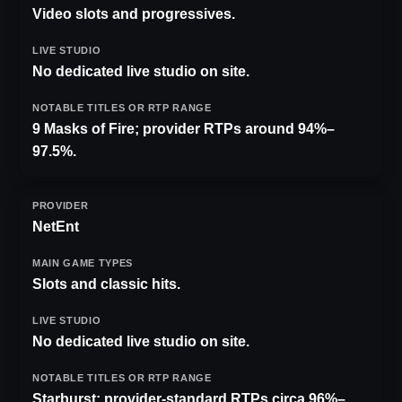
Video slots and progressives.
No dedicated live studio on site.
9 Masks of Fire; provider RTPs around 94%–
97.5%.
NetEnt
Slots and classic hits.
No dedicated live studio on site.
Starburst; provider‑standard RTPs circa 96%–