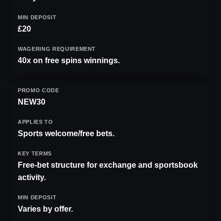
£20
40x on free spins winnings.
NEW30
Sports welcome/free bets.
Free‑bet structure for exchange and sportsbook
activity.
Varies by offer.