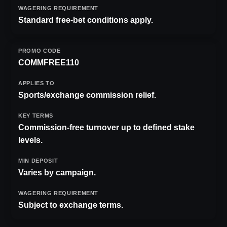
Standard free‑bet conditions apply.
COMMFREE110
Sports/exchange commission relief.
Commission‑free turnover up to defined stake
levels.
Varies by campaign.
Subject to exchange terms.