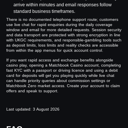
arrive within minutes and email responses follow
standard business timeframes.
There is no documented telephone support route; customers
use live chat for rapid enquiries during the daily coverage
window and email for more detailed requests. Session security
and data transport are protected with strong encryption in line
with UKGC requirements, and responsible‑gambling tools such
as deposit limits, loss limits and reality checks are accessible
from within the app menus for quick account control.
If you want rapid access and exchange benefits alongside
casino play, opening a Matchbook Casino account, completing
fast KYC with a passport or driving licence and using a debit
card for deposits will get you playing quickly while live chat
can handle priority queries about commission settings or
Matchbook Zero market access. Create your account to claim
offers and speak to support.
Last updated:
3 August 2026