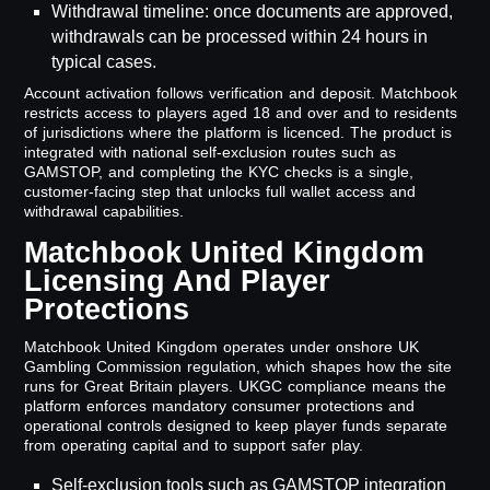
Withdrawal timeline: once documents are approved,
withdrawals can be processed within 24 hours in
typical cases.
Account activation follows verification and deposit. Matchbook
restricts access to players aged 18 and over and to residents
of jurisdictions where the platform is licenced. The product is
integrated with national self‑exclusion routes such as
GAMSTOP, and completing the KYC checks is a single,
customer‑facing step that unlocks full wallet access and
withdrawal capabilities.
Matchbook United Kingdom
Licensing And Player
Protections
Matchbook United Kingdom operates under onshore UK
Gambling Commission regulation, which shapes how the site
runs for Great Britain players. UKGC compliance means the
platform enforces mandatory consumer protections and
operational controls designed to keep player funds separate
from operating capital and to support safer play.
Self‑exclusion tools such as GAMSTOP integration