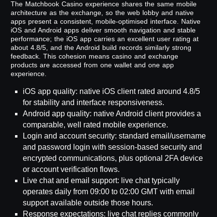
The Matchbook Casino experience shares the same mobile
architecture as the exchange, so the web lobby and native
apps present a consistent, mobile‑optimised interface. Native
iOS and Android apps deliver smooth navigation and stable
performance; the iOS app carries an excellent user rating at
about 4.8/5, and the Android build records similarly strong
feedback. This cohesion means casino and exchange
products are accessed from one wallet and one app
experience.
iOS app quality: native iOS client rated around 4.8/5
for stability and interface responsiveness.
Android app quality: native Android client provides a
comparable, well rated mobile experience.
Login and account security: standard email/username
and password login with session‑based security and
encrypted communications, plus optional 2FA device
or account verification flows.
Live chat and email support: live chat typically
operates daily from 09:00 to 02:00 GMT with email
support available outside those hours.
Response expectations: live chat replies commonly