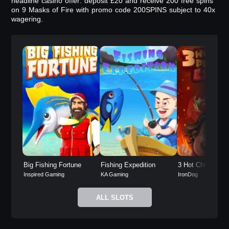
headline casino offer: deposit £20 and receive 200 free spins
Range
on 9 Masks of Fire with promo code 200SPINS subject to 40x
wagering.
Matchbook Live Casino Rooms and High
Roller Limits
VIP and High Roller Perks
Registration, Fast KYC and Verification
Process
Matchbook United Kingdom Licensing and
Player Protections
Mobile Apps, Login Security and Support
Experience
Big Fishing Fortune
Fishing Expedition
3 Hot Chilli Pepp
Extra
Inspired Gaming
KA Gaming
IronDog
ALL SLOTS