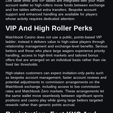
Live table limits and VIP tables are integrated with your main
account wallet so high‑rollers move funds between exchange
and live tables without extra transfers. Bespoke account
support and enhanced handling are available for players
whose activity requires dedicated attention.
VIP And High Roller Perks
Matchbook Casino does not use a public, points‑based VIP
ladder; instead it delivers value to high‑value players through
relationship management and exchange‑level benefits. Serious
bettors and those who place large wagers experience priority
handling, access to high‑limit markets and tailored bonus
offers that are arranged on an individual basis rather than via
fixed tier thresholds.
High‑stakes customers can expect invitation‑only perks such
as bespoke account management, faster account reviews and
potential adjustments to commission arrangements on the
Matchbook exchange, including access to low commission
rates and Matchbook Zero markets. These arrangements let
the same wallet move seamlessly between significant sports
positions and casino play while giving large bettors targeted
rewards rather than generic points accrual.