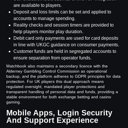
are available to players.
Deposit and loss limits can be set and applied to
accounts to manage spending.
Reality checks and session timers are provided to
help players monitor play duration.
Debit card only payments are used for card deposits
in line with UKGC guidance on consumer payments.
Customer funds are held in segregated accounts to
ensure separation from operator funds.
Matchbook also maintains a secondary licence with the
Alderney Gambling Control Commission as operational
backup, and the platform adheres to GDPR principles for data
protection. For UK players this dual approach means
regulated oversight, mandated player protections and
transparent handling of personal data and funds, providing a
stable environment for both exchange betting and casino
gaming.
Mobile Apps, Login Security
And Support Experience