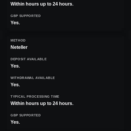
Within hours up to 24 hours.
Yes.
Neteller
Yes.
Yes.
Within hours up to 24 hours.
Yes.