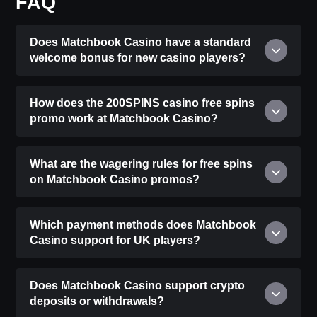
FAQ
Does Matchbook Casino have a standard
welcome bonus for new casino players?
How does the 200SPINS casino free spins
promo work at Matchbook Casino?
What are the wagering rules for free spins
on Matchbook Casino promos?
Which payment methods does Matchbook
Casino support for UK players?
Does Matchbook Casino support crypto
deposits or withdrawals?