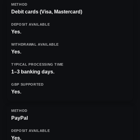
Debit cards (Visa, Mastercard)
Yes.
Yes.
1–3 banking days.
Yes.
PayPal
Yes.