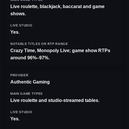
Live roulette, blackjack, baccarat and game
shows.
Yes.
Crazy Time, Monopoly Live; game show RTPs
around 96%–97%.
Authentic Gaming
Live roulette and studio‑streamed tables.
Yes.