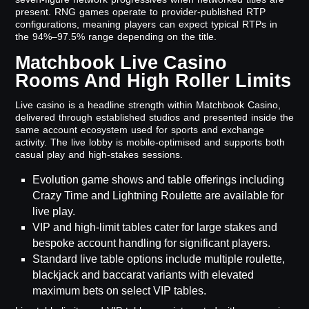
present. RNG games operate to provider‑published RTP
configurations, meaning players can expect typical RTPs in
the 94%–97.5% range depending on the title.
Matchbook Live Casino
Rooms And High Roller Limits
Live casino is a headline strength within Matchbook Casino,
delivered through established studios and presented inside the
same account ecosystem used for sports and exchange
activity. The live lobby is mobile‑optimised and supports both
casual play and high‑stakes sessions.
Evolution game shows and table offerings including
Crazy Time and Lightning Roulette are available for
live play.
VIP and high‑limit tables cater for large stakes and
bespoke account handling for significant players.
Standard live table options include multiple roulette,
blackjack and baccarat variants with elevated
maximum bets on select VIP tables.