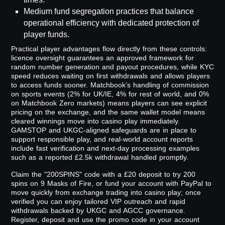
Medium fund segregation practices that balance
operational efficiency with dedicated protection of
player funds.
Practical player advantages flow directly from these controls:
licence oversight guarantees an approved framework for
random number generation and payout procedures, while KYC
speed reduces waiting on first withdrawals and allows players
to access funds sooner. Matchbook’s handling of commission
on sports events (2% for UK/IE, 4% for rest of world, and 0%
on Matchbook Zero markets) means players can see explicit
pricing on the exchange, and the same wallet model means
cleared winnings move into casino play immediately.
GAMSTOP and UKGC‑aligned safeguards are in place to
support responsible play, and real‑world account reports
include fast verification and next‑day processing examples
such as a reported £2.5k withdrawal handled promptly.
Claim the "200SPINS" code with a £20 deposit to try 200
spins on 9 Masks of Fire, or fund your account with PayPal to
move quickly from exchange trading into casino play; once
verified you can enjoy tailored VIP outreach and rapid
withdrawals backed by UKGC and AGCC governance.
Register, deposit and use the promo code in your account