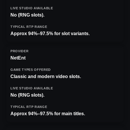
No (RNG slots).
Approx 94%–97.5% for slot variants.
NetEnt
Classic and modern video slots.
No (RNG slots).
Approx 94%–97.5% for main titles.