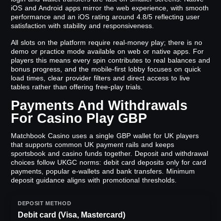
iOS and Android apps mirror the web experience, with smooth
performance and an iOS rating around 4.8/5 reflecting user
satisfaction with stability and responsiveness.
All slots on the platform require real-money play; there is no
demo or practice mode available on web or native apps. For
players this means every spin contributes to real balances and
bonus progress, and the mobile-first lobby focuses on quick
load times, clear provider filters and direct access to live
tables rather than offering free-play trials.
Payments And Withdrawals
For Casino Play GBP
Matchbook Casino uses a single GBP wallet for UK players
that supports common UK payment rails and keeps
sportsbook and casino funds together. Deposit and withdrawal
choices follow UKGC norms: debit card deposits only for card
payments, popular e-wallets and bank transfers. Minimum
deposit guidance aligns with promotional thresholds.
Debit card (Visa, Mastercard)