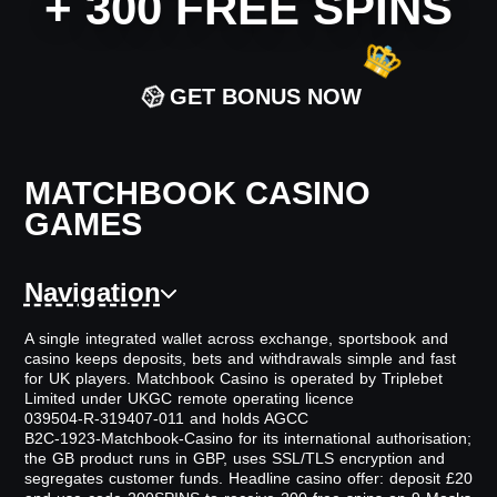
GET BONUS NOW
MATCHBOOK CASINO
GAMES
Navigation
Casino Game Providers on Matchbook
A single integrated wallet across exchange, sportsbook and
Platform
casino keeps deposits, bets and withdrawals simple and fast
for UK players. Matchbook Casino is operated by Triplebet
Popular Slot and Table Titles with Rtps
Limited under UKGC remote operating licence
039504‑R‑319407‑011 and holds AGCC
Live Casino Games and High Limit Tables
B2C‑1923‑Matchbook‑Casino for its international authorisation;
the GB product runs in GBP, uses SSL/TLS encryption and
Mobile Slots Experience and No Demo Mode
segregates customer funds. Headline casino offer: deposit £20