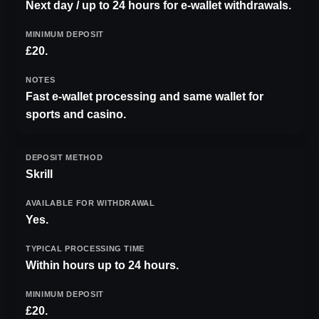
Next day / up to 24 hours for e-wallet withdrawals.
£20.
Fast e-wallet processing and same wallet for
sports and casino.
Skrill
Yes.
Within hours up to 24 hours.
£20.