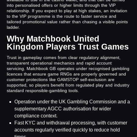
into personalised offers or higher limits through the VIP
relationship. If you expect to play at high stakes, an invitation
to the VIP programme is the route to faster service and
tailored promotional value rather than chasing a visible points
ladder.
Why Matchbook United
Kingdom Players Trust Games
Trust in gameplay comes from clear regulatory alignment,
transparent operational mechanics and rapid account
servicing. Matchbook GB operates under recognised gambling
licences that ensure game RNGs are properly governed and
customer protections like GAMSTOP self‑exclusion are
supported, so players benefit from regulated play and industry
standard responsible‑gambling tools.
Operation under the UK Gambling Commission and a
supplementary AGCC authorisation for wider
compliance context.
Fast KYC and withdrawal processing, with customer
accounts regularly verified quickly to reduce hold
times.