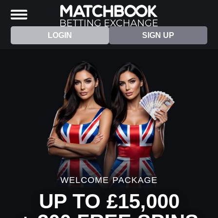
LOGIN
SIGN UP