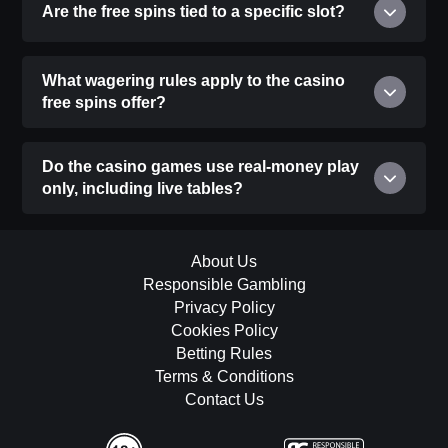
Are the free spins tied to a specific slot?
What wagering rules apply to the casino
free spins offer?
Do the casino games use real-money play
only, including live tables?
About Us
Responsible Gambling
Privacy Policy
Cookies Policy
Betting Rules
Terms & Conditions
Contact Us