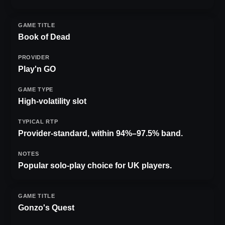
Book of Dead
Play'n GO
High-volatility slot
Provider-standard, within 94%–97.5% band.
Popular solo-play choice for UK players.
Gonzo's Quest