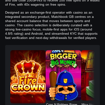
and use code 200SPINS to receive 200 free spins on 9 Masks
Payments and Withdrawals for Casino Play
of Fire, with 40x wagering on free spins.
GBP
Designed as an exchange-first operator with casino as an
Promotions for Casino Games and Free Spins
integrated secondary product, Matchbook GB centres on a
shared account balance that moves between sports and
Matchbook Casino Game Lobby Filters and
casino. The casino selection is deliberately curated with a
Limits
strong live-casino focus, mobile-first apps for iOS (around
4.8/5 rating) and Android, and streamlined KYC that supports
Matchbook VIP Play and High Roller Perks
fast verification and next-day withdrawals for verified players.
Why Matchbook United Kingdom Players
Trust Games
Cops N Robbers Bigger
Mice Heist