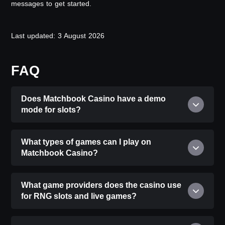
messages to get started.
Last updated:
3 August 2026
FAQ
Does Matchbook Casino have a demo
mode for slots?
What types of games can I play on
Matchbook Casino?
What game providers does the casino use
for RNG slots and live games?