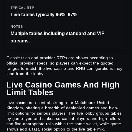
Live tables typically 96%–97%.
Multiple tables including standard and VIP
streams.
Classic titles and provider RTPs are shown according to
official provider specs, so players can expect the quoted
ranges to match the live casino and RNG configurations they
load from the lobby.
Live Casino Games And High
Limit Tables
Live casino is a central strength for Matchbook United
Kingdom, offering a breadth of dealer-led games and high-
limit options for serious players. The live lobby groups tables
by game type and stakes so casual players and high rollers
can find appropriate rails within the same wallet, while game
shows add a fast, social option to the live table mix.