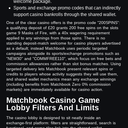
welcome package.
Sports and exchange promo codes that can indirectly
support casino bankrolls through the shared wallet.
One of the clear casino offers is the promo code "200SPINS":
a qualifying deposit of £20 grants 200 free spins on the slots
game 9 Masks of Fire, with a 40x wagering requirement
applied to any winnings from those spins. There is no
standing deposit‑match welcome for casino players advertised
as a default; instead Matchbook uses periodic targeted
campaigns alongside its sports/exchange promotions such as
"NEW30" and "COMMFREE110", which focus on free bets and
commission allowances rather than slot bonus matches. Using
targeted delivery lets Matchbook present relevant spins or
credits to players whose activity suggests they will use them,
and shared wallet mechanics mean any exchange winnings
(including benefits from Matchbook Zero 0% commission
markets) are immediately available for casino action.
Matchbook Casino Game
Lobby Filters And Limits
The casino lobby is designed to sit neatly inside an
exchange‑first platform: filters are straightforward, search is
functional, and game tiles link into the shared wallet