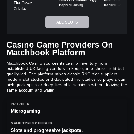
Fire Crown
Big Money
Inspired Gaming
Inspired Gaming
Onlyplay
ALL SLOTS
Casino Game Providers On
Matchbook Platform
Matchbook Casino sources its casino inventory from
established UK-facing vendors to keep game choice tight but
quality-led. The platform mixes classic RNG slot suppliers,
modern slot studios and dedicated live studios so players can
pick quick spins or deep live-table sessions without leaving the
same account and wallet.
Microgaming
Slots and progressive jackpots.