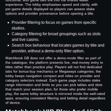
experience. The lobby emphasises speed and clarity, with
per‑game details displayed so players can assess stake
options and provider provenance before opening a title.
Provider filtering to focus on games from specific
studios.
Category filtering for broad groupings such as slots
and live casino.
Search box behaviour that locates games by title and
provider, without a demo‑only filter option.
Matchbook GB does not offer a demo‑mode filter as part of
the catalogue; the platform presents live, real‑money entry to
titles rather than practice play. Players will not find dedicated
tabs for bonus‑buy mechanics or Megaways categories; the
lobby keeps navigation compact and relies on provider and
category selectors instead. Each game page includes stake
range information and limits so you can pick tables and slots
that match your session plan; for those who prefer mobile
play, the same lobby structure is mirrored inside the well‑rated
apps, ensuring consistent filtering and betting detail regardless
of device.