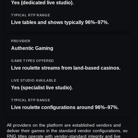
Yes (dedicated live studio).
Live tables and shows typically 96%–97%.
Authentic Gaming
Live roulette streams from land-based casinos.
Yes (specialist live studio).
Live roulette configurations around 96%–97%.
All providers on the platform are established vendors and
deliver their games in the standard vendor configurations, so
RNG titles operate with vendor-standard integrity and live