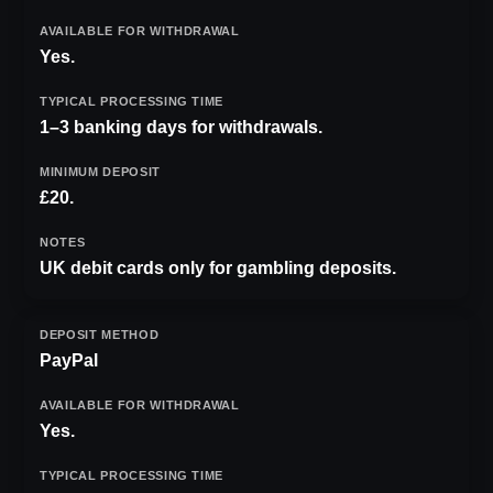
Yes.
1–3 banking days for withdrawals.
£20.
UK debit cards only for gambling deposits.
PayPal
Yes.