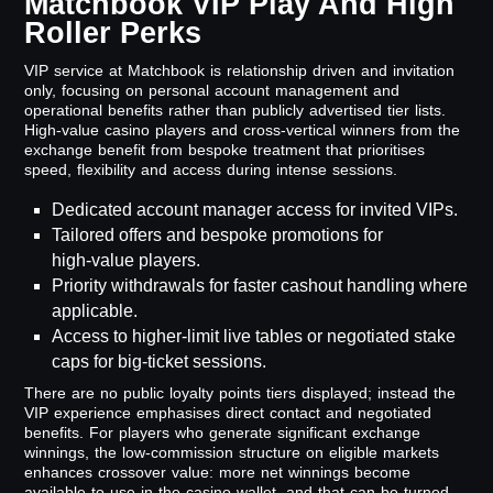
Matchbook VIP Play And High
Roller Perks
VIP service at Matchbook is relationship driven and invitation
only, focusing on personal account management and
operational benefits rather than publicly advertised tier lists.
High‑value casino players and cross‑vertical winners from the
exchange benefit from bespoke treatment that prioritises
speed, flexibility and access during intense sessions.
Dedicated account manager access for invited VIPs.
Tailored offers and bespoke promotions for
high‑value players.
Priority withdrawals for faster cashout handling where
applicable.
Access to higher‑limit live tables or negotiated stake
caps for big‑ticket sessions.
There are no public loyalty points tiers displayed; instead the
VIP experience emphasises direct contact and negotiated
benefits. For players who generate significant exchange
winnings, the low‑commission structure on eligible markets
enhances crossover value: more net winnings become
available to use in the casino wallet, and that can be turned