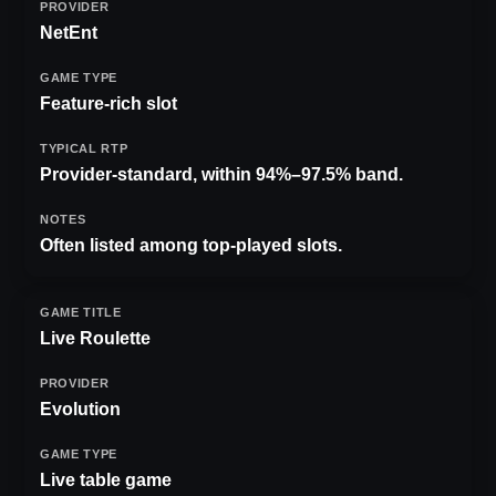
NetEnt
Feature-rich slot
Provider-standard, within 94%–97.5% band.
Often listed among top-played slots.
Live Roulette
Evolution
Live table game