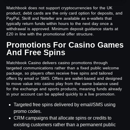
Matchbook does not support cryptocurrencies for the UK
product, debit cards are the only card option for deposits, and
PayPal, Skrill and Neteller are available as e-wallets that
typically return funds within hours to the next day once a
withdrawal is approved. Minimum deposit guidance starts at
£20 in line with the promotional offer structure.
Promotions For Casino Games
And Free Spins
Matchbook Casino delivers casino promotions through
targeted communications rather than a fixed public welcome
package, so players often receive free spins and tailored
offers by email or SMS. Offers are wallet‑based and designed
to move value into casino play from the same balance used
for the exchange and sports products, meaning funds already
in your account can be applied quickly to a live promotion.
Targeted free spins delivered by email/SMS using
promo codes.
CRM campaigns that allocate spins or credits to
existing customers rather than a permanent public