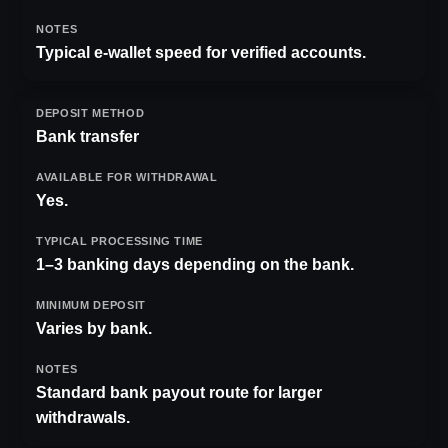
Typical e-wallet speed for verified accounts.
Bank transfer
Yes.
1–3 banking days depending on the bank.
Varies by bank.
Standard bank payout route for larger
withdrawals.