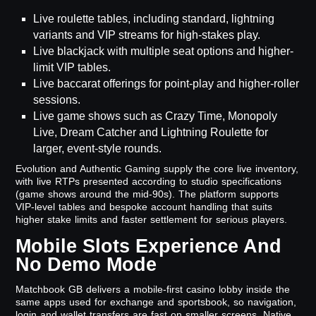
Live roulette tables, including standard, lightning
variants and VIP streams for high-stakes play.
Live blackjack with multiple seat options and higher-
limit VIP tables.
Live baccarat offerings for point-play and higher-roller
sessions.
Live game shows such as Crazy Time, Monopoly
Live, Dream Catcher and Lightning Roulette for
larger, event-style rounds.
Evolution and Authentic Gaming supply the core live inventory,
with live RTPs presented according to studio specifications
(game shows around the mid-90s). The platform supports
VIP-level tables and bespoke account handling that suits
higher stake limits and faster settlement for serious players.
Mobile Slots Experience And
No Demo Mode
Matchbook GB delivers a mobile-first casino lobby inside the
same apps used for exchange and sportsbook, so navigation,
login and wallet transfers are fast on smaller screens. Native