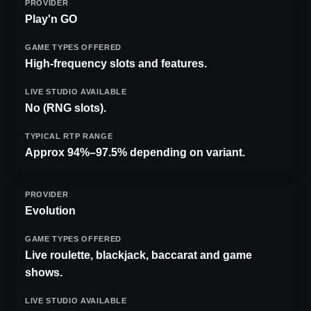
Play'n GO
High-frequency slots and features.
No (RNG slots).
Approx 94%–97.5% depending on variant.
Evolution
Live roulette, blackjack, baccarat and game
shows.