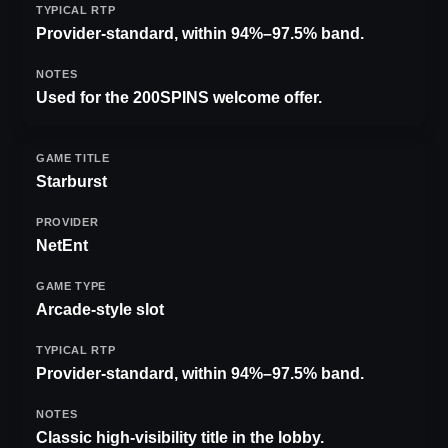
Provider-standard, within 94%–97.5% band.
Used for the 200SPINS welcome offer.
Starburst
NetEnt
Arcade-style slot
Provider-standard, within 94%–97.5% band.
Classic high-visibility title in the lobby.