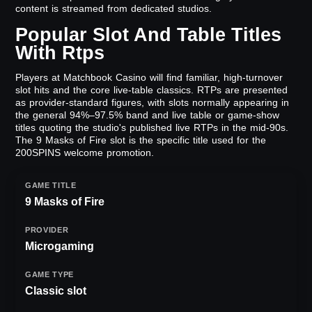
content is streamed from dedicated studios.
Popular Slot And Table Titles
With Rtps
Players at Matchbook Casino will find familiar, high-turnover
slot hits and the core live-table classics. RTPs are presented
as provider-standard figures, with slots normally appearing in
the general 94%–97.5% band and live table or game-show
titles quoting the studio's published live RTPs in the mid-90s.
The 9 Masks of Fire slot is the specific title used for the
200SPINS welcome promotion.
9 Masks of Fire
Microgaming
Classic slot