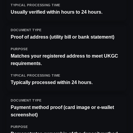
Usually verified within hours to 24 hours.
Proof of address (utility bill or bank statement)
Matches your registered address to meet UKGC
requirements.
Typically processed within 24 hours.
Payment method proof (card image or e-wallet
screenshot)