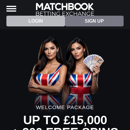
LOGIN
SIGN UP