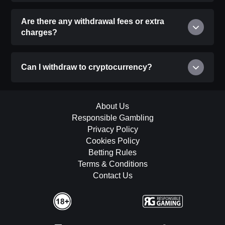
Are there any withdrawal fees or extra
charges?
Can I withdraw to cryptocurrency?
About Us
Responsible Gambling
Privacy Policy
Cookies Policy
Betting Rules
Terms & Conditions
Contact Us