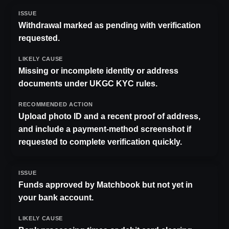
Withdrawal marked as pending with verification
requested.
Missing or incomplete identity or address
documents under UKGC KYC rules.
Upload photo ID and a recent proof of address,
and include a payment-method screenshot if
requested to complete verification quickly.
Funds approved by Matchbook but not yet in
your bank account.