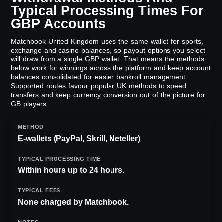
Typical Processing Times For
GBP Accounts
Matchbook United Kingdom uses the same wallet for sports,
exchange and casino balances, so payout options you select
will draw from a single GBP wallet. That means the methods
below work for winnings across the platform and keep account
balances consolidated for easier bankroll management.
Supported routes favour popular UK methods to speed
transfers and keep currency conversion out of the picture for
GB players.
E-wallets (PayPal, Skrill, Neteller)
Within hours up to 24 hours.
None charged by Matchbook.