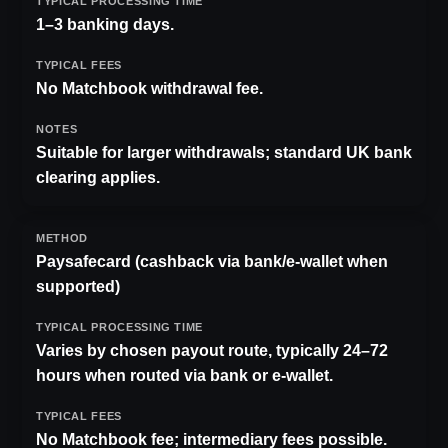
1–3 banking days.
No Matchbook withdrawal fee.
Suitable for larger withdrawals; standard UK bank
clearing applies.
Paysafecard (cashback via bank/e-wallet when
supported)
Varies by chosen payout route, typically 24–72
hours when routed via bank or e-wallet.
No Matchbook fee; intermediary fees possible.