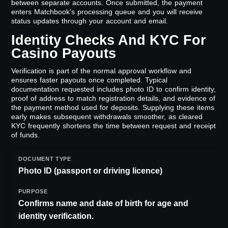
between separate accounts. Once submitted, the payment
enters Matchbook’s processing queue and you will receive
status updates through your account and email.
Identity Checks And KYC For
Casino Payouts
Verification is part of the normal approval workflow and
ensures faster payouts once completed. Typical
documentation requested includes photo ID to confirm identity,
proof of address to match registration details, and evidence of
the payment method used for deposits. Supplying these items
early makes subsequent withdrawals smoother, as cleared
KYC frequently shortens the time between request and receipt
of funds.
Photo ID (passport or driving licence)
Confirms name and date of birth for age and
identity verification.