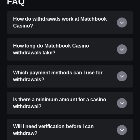
FAQ
How do withdrawals work at Matchbook
Casino?
How long do Matchbook Casino
withdrawals take?
Which payment methods can I use for
withdrawals?
Is there a minimum amount for a casino
withdrawal?
Will I need verification before I can
withdraw?