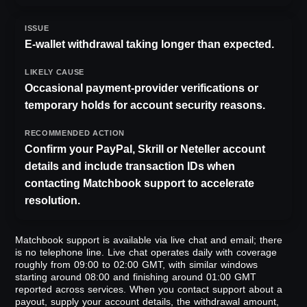
E-wallet withdrawal taking longer than expected.
Occasional payment-provider verifications or
temporary holds for account security reasons.
Confirm your PayPal, Skrill or Neteller account
details and include transaction IDs when
contacting Matchbook support to accelerate
resolution.
Matchbook support is available via live chat and email; there
is no telephone line. Live chat operates daily with coverage
roughly from 09:00 to 02:00 GMT, with similar windows
starting around 08:00 and finishing around 01:00 GMT
reported across services. When you contact support about a
payout, supply your account details, the withdrawal amount,