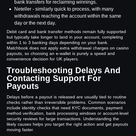
bank transfers for reclaiming winnings.
Neteller - similarly quick to process, with many
withdrawals reaching the account within the same
day or the next day.
Debit card and bank transfer methods remain fully supported
but typically take longer to land in your account, completing
within 1 to 3 banking days depending on your bank.
Matchbook does not apply extra withdrawal charges on casino
payouts, so choosing an e-wallet is purely a speed and
convenience decision for UK players.
Troubleshooting Delays And
Contacting Support For
Payouts
Delays before a payout is released are usually tied to routine
checks rather than irreversible problems. Common scenarios
include identity checks that need KYC documents, payment
method verification, bank processing windows or account-level
security reviews for large transactions. Understanding the
likely causes helps you target the right action and get payouts
moving faster.