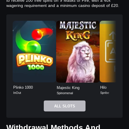
to receive 200 free spins on 9 Masks of Fire, with a 40x
wagering requirement and a minimum casino deposit of £20.
Using E Wallets for Faster Matchbook
Payouts
Troubleshooting Delays and Contacting
Support for Payouts
Protecting Your Funds and Security for
Payouts
Plinko 1000
Hilo
Majestic King
InOut
Spribe
Spinomenal
ALL SLOTS
Withdrawal Methods And