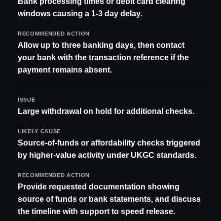
Bank processing times or debit card clearing
windows causing a 1-3 day delay.
Allow up to three banking days, then contact
your bank with the transaction reference if the
payment remains absent.
Large withdrawal on hold for additional checks.
Source-of-funds or affordability checks triggered
by higher-value activity under UKGC standards.
Provide requested documentation showing
source of funds or bank statements, and discuss
the timeline with support to speed release.