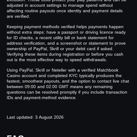
adjusted in account settings to manage spend without
affecting routine payouts once identity and payment details
are verified.
Keeping payment methods verified helps payments happen
without extra steps: have a passport or driving licence ready
for ID checks, a recent utility bill or bank statement for
address verification, and a screenshot or statement to prove
ownership of PayPal, Skrill or your debit card if asked.
Verifying these items during registration or before you cash
out is the most effective way to speed withdrawals.
Using PayPal, Skrill or Neteller with a verified Matchbook
Casino account and completed KYC typically produces the
fastest, smoothest payouts, and the option to contact live chat
between 09:00 and 02:00 GMT means any remaining
questions can be resolved promptly if you include transaction
IDs and payment-method evidence.
Last updated:
3 August 2026