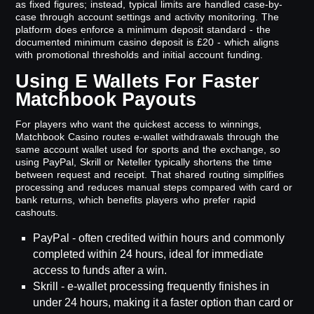
as fixed figures; instead, typical limits are handled case-by-
case through account settings and activity monitoring. The
platform does enforce a minimum deposit standard - the
documented minimum casino deposit is £20 - which aligns
with promotional thresholds and initial account funding.
Using E Wallets For Faster
Matchbook Payouts
For players who want the quickest access to winnings,
Matchbook Casino routes e-wallet withdrawals through the
same account wallet used for sports and the exchange, so
using PayPal, Skrill or Neteller typically shortens the time
between request and receipt. That shared routing simplifies
processing and reduces manual steps compared with card or
bank returns, which benefits players who prefer rapid
cashouts.
PayPal - often credited within hours and commonly
completed within 24 hours, ideal for immediate
access to funds after a win.
Skrill - e-wallet processing frequently finishes in
under 24 hours, making it a faster option than card or