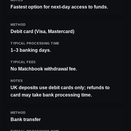
Fastest option for next-day access to funds.
Debit card (Visa, Mastercard)
1–3 banking days.
No Matchbook withdrawal fee.
UK deposits use debit cards only; refunds to
card may take bank processing time.
Bank transfer