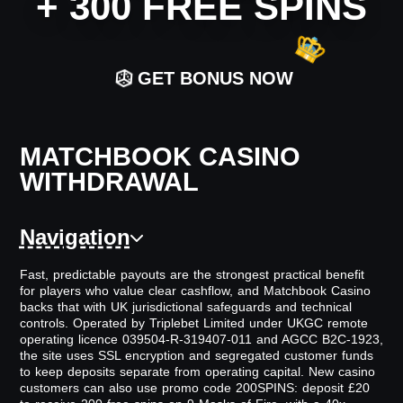
GET BONUS NOW
MATCHBOOK CASINO
WITHDRAWAL
Navigation
Withdrawal Methods and Typical Processing
Fast, predictable payouts are the strongest practical benefit
Times for GBP Accounts
for players who value clear cashflow, and Matchbook Casino
backs that with UK jurisdictional safeguards and technical
How to Request a Matchbook Casino Payout
controls. Operated by Triplebet Limited under UKGC remote
operating licence 039504-R-319407-011 and AGCC B2C-1923,
Identity Checks and KYC for Casino Payouts
the site uses SSL encryption and segregated customer funds
to keep deposits separate from operating capital. New casino
Matchbook United Kingdom Withdrawal Limits
customers can also use promo code 200SPINS: deposit £20
Fees and Caps