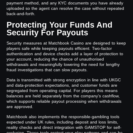
payment method, and any KYC documents you have already
uploaded so the agent can resolve the case without repeated
back-and-forth.
Protecting Your Funds And
Security For Payouts
Security measures at Matchbook Casino are designed to keep
players safe while keeping payouts efficient. Two-factor
authentication and device checks add a layer of protection to
your account, reducing the chance of unauthorised
withdrawals and meaningfully lowering the need for lengthy
fraud investigations that can slow payouts.
Data is transmitted with strong encryption in line with UKGC
and data-protection expectations, and customer funds are
segregated from operating capital. For players this means
balances are held separately from the company’s cashflow,
which supports reliable payout processing when withdrawals
are approved.
Matchbook also implements the responsible-gambling tools
expected under UK rules, including deposit and loss limits,
reality checks and direct integration with GAMSTOP for self-
exclusion. Those tools protect your play patterns and can be