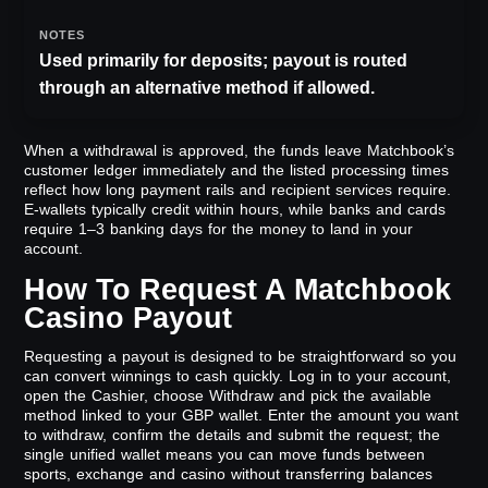
Used primarily for deposits; payout is routed
through an alternative method if allowed.
When a withdrawal is approved, the funds leave Matchbook’s
customer ledger immediately and the listed processing times
reflect how long payment rails and recipient services require.
E-wallets typically credit within hours, while banks and cards
require 1–3 banking days for the money to land in your
account.
How To Request A Matchbook
Casino Payout
Requesting a payout is designed to be straightforward so you
can convert winnings to cash quickly. Log in to your account,
open the Cashier, choose Withdraw and pick the available
method linked to your GBP wallet. Enter the amount you want
to withdraw, confirm the details and submit the request; the
single unified wallet means you can move funds between
sports, exchange and casino without transferring balances