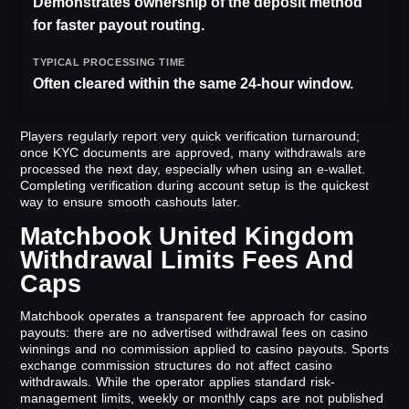
Demonstrates ownership of the deposit method
for faster payout routing.
Often cleared within the same 24-hour window.
Players regularly report very quick verification turnaround;
once KYC documents are approved, many withdrawals are
processed the next day, especially when using an e-wallet.
Completing verification during account setup is the quickest
way to ensure smooth cashouts later.
Matchbook United Kingdom
Withdrawal Limits Fees And
Caps
Matchbook operates a transparent fee approach for casino
payouts: there are no advertised withdrawal fees on casino
winnings and no commission applied to casino payouts. Sports
exchange commission structures do not affect casino
withdrawals. While the operator applies standard risk-
management limits, weekly or monthly caps are not published