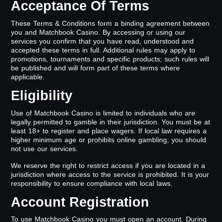
Acceptance Of Terms
These Terms & Conditions form a binding agreement between
you and Matchbook Casino. By accessing or using our
services you confirm that you have read, understood and
accepted these terms in full. Additional rules may apply to
promotions, tournaments and specific products; such rules will
be published and will form part of these terms where
applicable.
Eligibility
Use of Matchbook Casino is limited to individuals who are
legally permitted to gamble in their jurisdiction. You must be at
least 18+ to register and place wagers. If local law requires a
higher minimum age or prohibits online gambling, you should
not use our services.
We reserve the right to restrict access if you are located in a
jurisdiction where access to the service is prohibited. It is your
responsibility to ensure compliance with local laws.
Account Registration
To use Matchbook Casino you must open an account. During