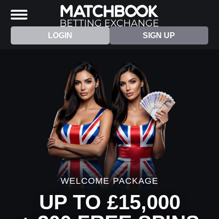
LOGIN
SIGN UP