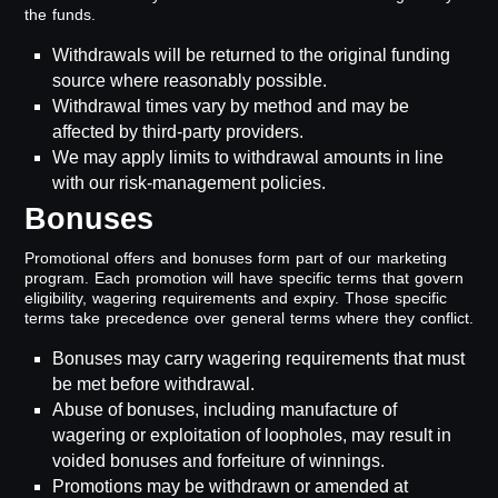
the funds.
Withdrawals will be returned to the original funding
source where reasonably possible.
Withdrawal times vary by method and may be
affected by third-party providers.
We may apply limits to withdrawal amounts in line
with our risk-management policies.
Bonuses
Promotional offers and bonuses form part of our marketing
program. Each promotion will have specific terms that govern
eligibility, wagering requirements and expiry. Those specific
terms take precedence over general terms where they conflict.
Bonuses may carry wagering requirements that must
be met before withdrawal.
Abuse of bonuses, including manufacture of
wagering or exploitation of loopholes, may result in
voided bonuses and forfeiture of winnings.
Promotions may be withdrawn or amended at