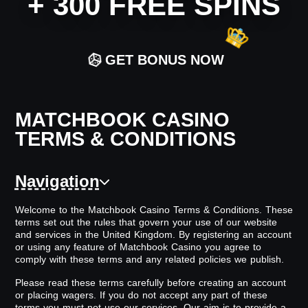
GET BONUS NOW
MATCHBOOK CASINO
TERMS & CONDITIONS
Navigation
Acceptance of Terms
Welcome to the Matchbook Casino Terms & Conditions. These
terms set out the rules that govern your use of our website
Eligibility
and services in the United Kingdom. By registering an account
or using any feature of Matchbook Casino you agree to
Account Registration
comply with these terms and any related policies we publish.
Verification
Please read these terms carefully before creating an account
or placing wagers. If you do not accept any part of these
Deposits
terms you must not use our services. Our aim is to provide a