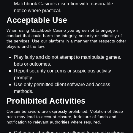
Matchbook Casino's discretion with reasonable
notice where practical.
Acceptable Use
When using Matchbook Casino you agree not to engage in
conduct that could harm the integrity, security or reliability of
the services. Use our platform in a manner that respects other
players and the law.
Play fairly and do not attempt to manipulate games,
bets or outcomes.
Report security concerns or suspicious activity
promptly.
Use only permitted client software and access
methods.
Prohibited Activities
Certain behaviors are expressly prohibited. Violation of these
rules may lead to account closure, forfeiture of funds and
notification to relevant authorities where required.
Collusion, cheating or any attempt to exploit systems