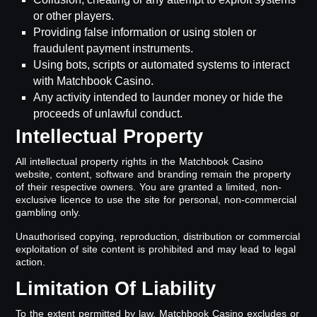
or other players.
Providing false information or using stolen or
fraudulent payment instruments.
Using bots, scripts or automated systems to interact
with Matchbook Casino.
Any activity intended to launder money or hide the
proceeds of unlawful conduct.
Intellectual Property
All intellectual property rights in the Matchbook Casino
website, content, software and branding remain the property
of their respective owners. You are granted a limited, non-
exclusive licence to use the site for personal, non-commercial
gambling only.
Unauthorised copying, reproduction, distribution or commercial
exploitation of site content is prohibited and may lead to legal
action.
Limitation Of Liability
To the extent permitted by law, Matchbook Casino excludes or