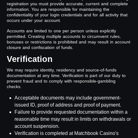
registration you must provide accurate, current and complete
information. You are responsible for maintaining the
confidentiality of your login credentials and for all activity that
occurs under your account.
Accounts are limited to one per person unless explicitly
permitted. Creating multiple accounts to circumvent rules,
bonuses or restrictions is prohibited and may result in account
closure and confiscation of funds.
Verification
We may require identity, residency and source-of-funds
documentation at any time. Verification is part of our duty to
prevent fraud and to comply with responsible-gambling
checks.
Acceptable documents may include government-
issued ID, proof of address and proof of payment.
Failure to provide requested documentation within a
reasonable time may result in limits on withdrawals or
account suspension.
Verification is completed at Matchbook Casino's