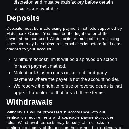
discretion and must be satisfactory before certain
services are available.
Deposits
Deposits must be made using payment methods supported by
Matchbook Casino. You must be the legal owner of the
payment method used. All deposits are subject to processing
times and may be subject to internal checks before funds are
credited to your account.
Minimum deposit limits will be displayed on-screen
for each payment method.
Matchbook Casino does not accept third-party
payments where the payer is not the account holder.
We reserve the right to refuse or reverse deposits that
appear fraudulent or that breach these terms.
Withdrawals
Withdrawals will be processed in accordance with our
verification requirements and applicable payment-provider
rules. Withdrawal requests may be subject to checks to
confirm the identity of the account holder and the legitimacy of