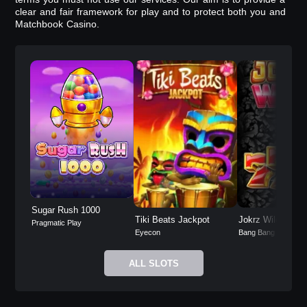
clear and fair framework for play and to protect both you and
Withdrawals
Matchbook Casino.
Bonuses
Acceptable Use
Prohibited Activities
Intellectual Property
Limitation of Liability
Account Suspension
Privacy
Responsible Gambling
Sugar Rush 1000
Tiki Beats Jackpot
Jokrz Wild Jackp
Pragmatic Play
Eyecon
Bang Bang Games
Amendments
Contact Information
ALL SLOTS