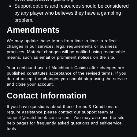
Support options and resources should be considered
by any player who believes they have a gambling
problem.
Amendments
We may update these terms from time to time to reflect
changes in our services, legal requirements or business
practices. Material changes will be notified using reasonable
means, such as email or prominent notices on the site.
Your continued use of Matchbook Casino after changes are
published constitutes acceptance of the revised terms. If you
do not accept the changes you should stop using the service
and close your account.
Contact Information
If you have questions about these Terms & Conditions or
require assistance please contact our support team at
support@matchbook-casino.com
. You may also use the site
help pages for frequently asked questions and self-service
tools.