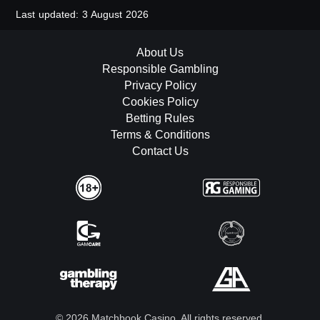
Last updated:
3 August 2026
About Us
Responsible Gambling
Privacy Policy
Cookies Policy
Betting Rules
Terms & Conditions
Contact Us
© 2026 Matchbook Casino. All rights reserved.