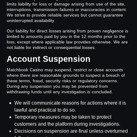
limits liability for loss or damage arising from use of the site,
interruptions, transmission failures or inaccuracies in content.
We strive to provide reliable services but cannot guarantee
uninterrupted availability.
Our liability for direct losses arising from proven negligence is
limited to amounts paid by you in the 12 months prior to the
loss, except where applicable law provides otherwise. We are
not liable for indirect or consequential losses.
Account Suspension
Matchbook Casino may suspend, restrict or close accounts
where there are reasonable grounds to suspect a breach of
these terms, fraud, security risks or regulatory concerns.
During any suspension you may be prevented from
withdrawing funds until any investigation is concluded.
We will communicate reasons for actions where it is
lawful and practical to do so.
Temporary measures may be taken to protect
customers and the platform during investigations.
Decisions on suspension are final unless overturned