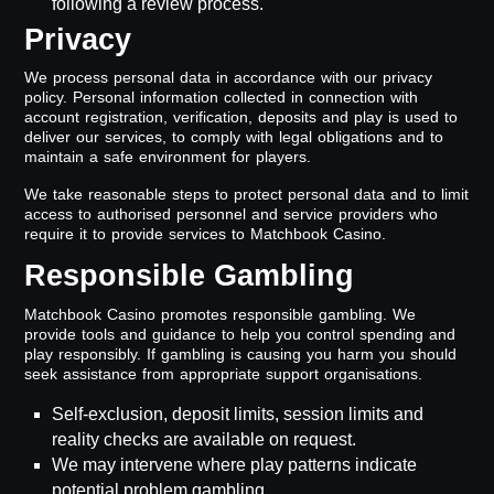
following a review process.
Privacy
We process personal data in accordance with our privacy
policy. Personal information collected in connection with
account registration, verification, deposits and play is used to
deliver our services, to comply with legal obligations and to
maintain a safe environment for players.
We take reasonable steps to protect personal data and to limit
access to authorised personnel and service providers who
require it to provide services to Matchbook Casino.
Responsible Gambling
Matchbook Casino promotes responsible gambling. We
provide tools and guidance to help you control spending and
play responsibly. If gambling is causing you harm you should
seek assistance from appropriate support organisations.
Self-exclusion, deposit limits, session limits and
reality checks are available on request.
We may intervene where play patterns indicate
potential problem gambling.